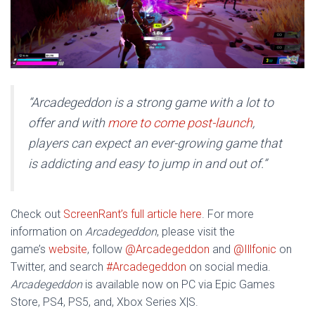
“
Arcadegeddon
is a strong game with a lot to
offer and with
more to come post-launch
,
players can expect an ever-growing game that
is addicting and easy to jump in and out of.”
Check out
ScreenRant’s full article here
. For more
information on
Arcadegeddon
, please visit the
game’s
website
, follow
@Arcadegeddon
and
@Illfonic
on
Twitter, and search
#Arcadegeddon
on social media.
Arcadegeddon
is available now on PC via Epic Games
Store, PS4, PS5, and, Xbox Series X|S.