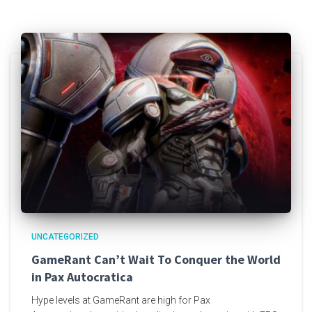
UNCATEGORIZED
GameRant Can’t Wait To Conquer the World
in Pax Autocratica
Hype levels at GameRant are high for Pax