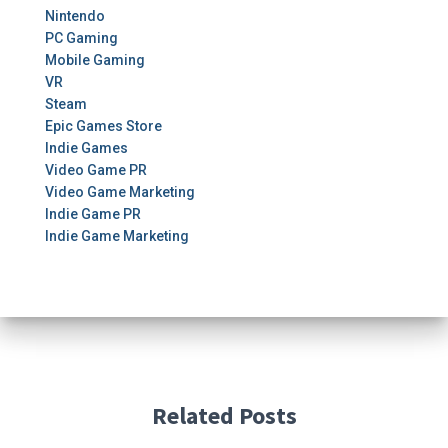
Nintendo
PC Gaming
Mobile Gaming
VR
Steam
Epic Games Store
Indie Games
Video Game PR
Video Game Marketing
Indie Game PR
Indie Game Marketing
Related Posts