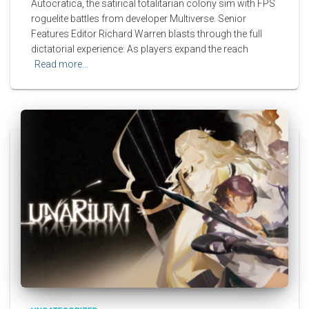
Autocratica, the satirical totalitarian colony sim with FPS
roguelite battles from developer Multiverse. Senior
Features Editor Richard Warren blasts through the full
dictatorial experience: As players expand the reach
Read more…