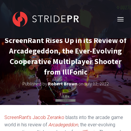
T
O
G
ScreenRant Rises Up in its Review of
G
L
Arcadegeddon, the Ever-Evolving
E
N
Cooperative Multiplayer Shooter
A
V
from IllFonic
I
G
Published by
Robert Brown
on
July 12, 2022
A
T
I
O
N
ScreenRant’s Jacob Zeranko
blasts into the arcade game
world in his review of
Arcadegeddon
,
the ever-evolving