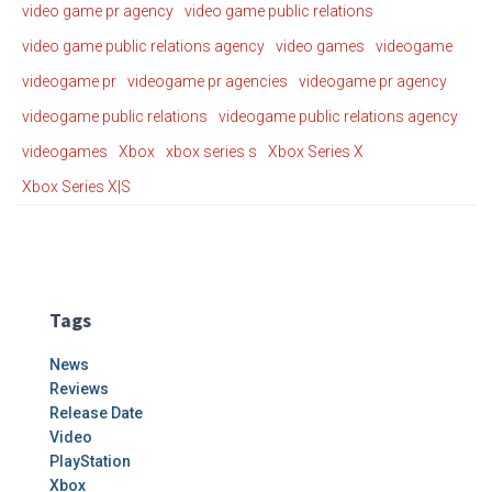
video game pr agency
video game public relations
video game public relations agency
video games
videogame
videogame pr
videogame pr agencies
videogame pr agency
videogame public relations
videogame public relations agency
videogames
Xbox
xbox series s
Xbox Series X
Xbox Series X|S
Tags
News
Reviews
Release Date
Video
PlayStation
Xbox