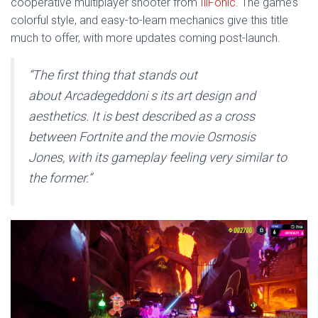
cooperative multiplayer shooter from
IllFonic
. The game’s
colorful style, and easy-to-learn mechanics give this title
much to offer, with more updates coming post-launch.
“
The first thing that stands out
about
Arcadegeddon
i s its art design and
aesthetics. It is best described as a cross
between
Fortnite
and the movie
Osmosis
Jones
, with its gameplay feeling very similar to
the former.”