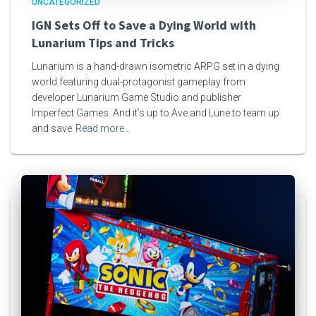
UNCATEGORIZED
IGN Sets Off to Save a Dying World with
Lunarium Tips and Tricks
Lunarium is a hand-drawn isometric ARPG set in a dying
world featuring dual-protagonist gameplay from
developer Lunarium Game Studio and publisher
Imperfect Games. And it’s up to Ave and Lune to team up
and save
Read more…