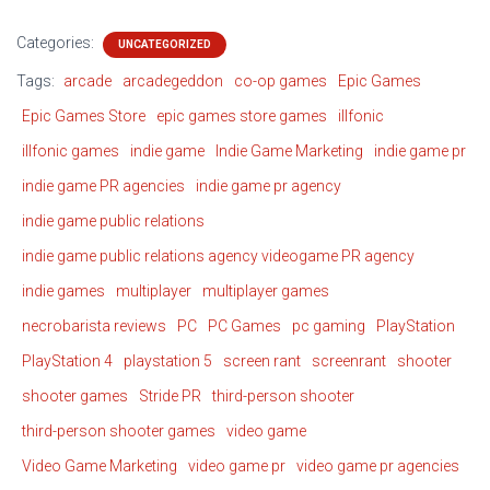
Categories:
UNCATEGORIZED
Tags:
arcade
arcadegeddon
co-op games
Epic Games
Epic Games Store
epic games store games
illfonic
illfonic games
indie game
Indie Game Marketing
indie game pr
indie game PR agencies
indie game pr agency
indie game public relations
indie game public relations agency videogame PR agency
indie games
multiplayer
multiplayer games
necrobarista reviews
PC
PC Games
pc gaming
PlayStation
PlayStation 4
playstation 5
screen rant
screenrant
shooter
shooter games
Stride PR
third-person shooter
third-person shooter games
video game
Video Game Marketing
video game pr
video game pr agencies