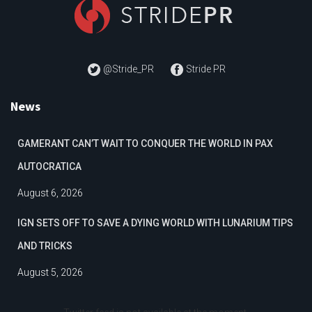
@Stride_PR
Stride PR
News
GAMERANT CAN’T WAIT TO CONQUER THE WORLD IN PAX
AUTOCRATICA
August 6, 2026
IGN SETS OFF TO SAVE A DYING WORLD WITH LUNARIUM TIPS
AND TRICKS
August 5, 2026