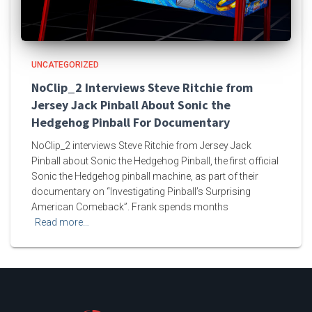
UNCATEGORIZED
NoClip_2 Interviews Steve Ritchie from
Jersey Jack Pinball About Sonic the
Hedgehog Pinball For Documentary
NoClip_2 interviews Steve Ritchie from Jersey Jack
Pinball about Sonic the Hedgehog Pinball, the first official
Sonic the Hedgehog pinball machine, as part of their
documentary on “Investigating Pinball’s Surprising
American Comeback”. Frank spends months
Read more…