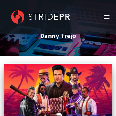
TOGG
NAVIG
Danny Trejo