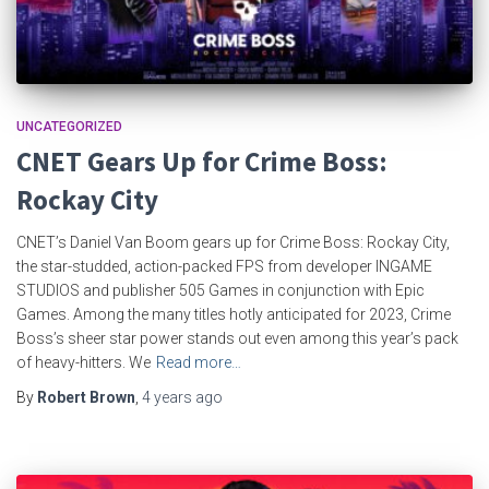
UNCATEGORIZED
CNET Gears Up for Crime Boss:
Rockay City
CNET’s Daniel Van Boom gears up for Crime Boss: Rockay City,
the star-studded, action-packed FPS from developer INGAME
STUDIOS and publisher 505 Games in conjunction with Epic
Games. Among the many titles hotly anticipated for 2023, Crime
Boss’s sheer star power stands out even among this year’s pack
of heavy-hitters. We
Read more…
By
Robert Brown
,
4 years
ago