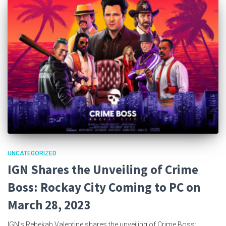
UNCATEGORIZED
IGN Shares the Unveiling of Crime
Boss: Rockay City Coming to PC on
March 28, 2023
IGN’s Rebekah Valentine shares the unveiling of Crime Boss: