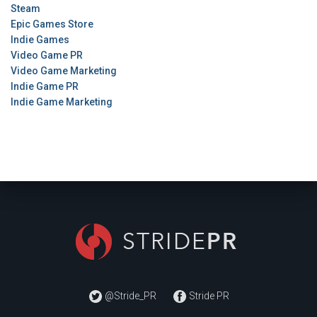
Steam
Epic Games Store
Indie Games
Video Game PR
Video Game Marketing
Indie Game PR
Indie Game Marketing
@Stride_PR
Stride PR