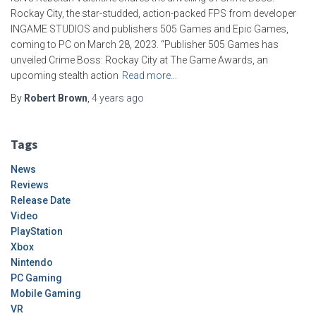
Rockay City, the star-studded, action-packed FPS from developer
INGAME STUDIOS and publishers 505 Games and Epic Games,
coming to PC on March 28, 2023. “Publisher 505 Games has
unveiled Crime Boss: Rockay City at The Game Awards, an
upcoming stealth action
Read more…
By
Robert Brown
,
4 years
ago
Tags
News
Reviews
Release Date
Video
PlayStation
Xbox
Nintendo
PC Gaming
Mobile Gaming
VR