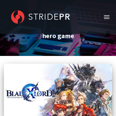
TOGG
NAVIG
hero game