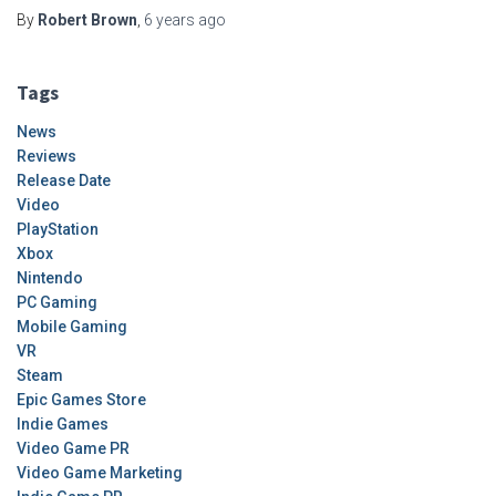
By
Robert Brown
,
6 years
ago
Tags
News
Reviews
Release Date
Video
PlayStation
Xbox
Nintendo
PC Gaming
Mobile Gaming
VR
Steam
Epic Games Store
Indie Games
Video Game PR
Video Game Marketing