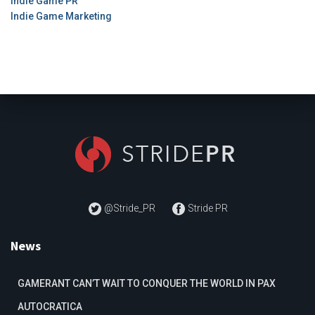
Indie Game PR
Indie Game Marketing
@Stride_PR
Stride PR
News
GAMERANT CAN’T WAIT TO CONQUER THE WORLD IN PAX
AUTOCRATICA