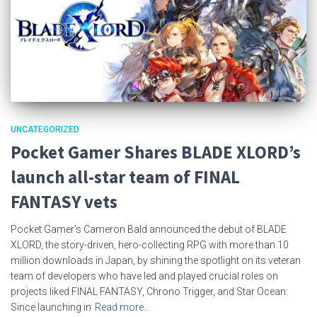
UNCATEGORIZED
Pocket Gamer Shares BLADE XLORD’s
launch all-star team of FINAL
FANTASY vets
Pocket Gamer’s Cameron Bald announced the debut of BLADE
XLORD, the story-driven, hero-collecting RPG with more than 10
million downloads in Japan, by shining the spotlight on its veteran
team of developers who have led and played crucial roles on
projects liked FINAL FANTASY, Chrono Trigger, and Star Ocean:
Since launching in
Read more…