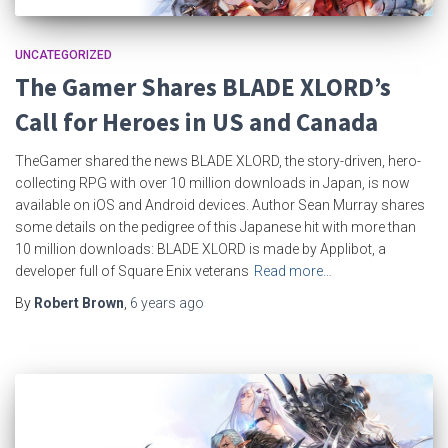
UNCATEGORIZED
The Gamer Shares BLADE XLORD’s
Call for Heroes in US and Canada
TheGamer shared the news BLADE XLORD, the story-driven, hero-
collecting RPG with over 10 million downloads in Japan, is now
available on iOS and Android devices. Author Sean Murray shares
some details on the pedigree of this Japanese hit with more than
10 million downloads: BLADE XLORD is made by Applibot, a
developer full of Square Enix veterans
Read more…
By
Robert Brown
,
6 years
ago