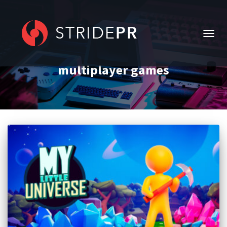
TOGG
NAVIG
multiplayer games