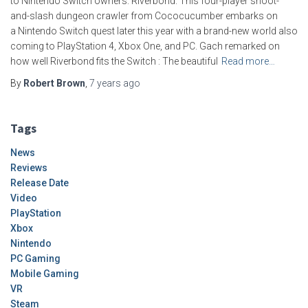
to Nintendo Switch owners: Riverbond. This four-player shoot-
and-slash dungeon crawler from Cococucumber embarks on
a Nintendo Switch quest later this year with a brand-new world also
coming to PlayStation 4, Xbox One, and PC. Gach remarked on
how well Riverbond fits the Switch : The beautiful
Read more…
By
Robert Brown
,
7 years
ago
Tags
News
Reviews
Release Date
Video
PlayStation
Xbox
Nintendo
PC Gaming
Mobile Gaming
VR
Steam