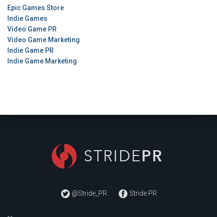
Epic Games Store
Indie Games
Video Game PR
Video Game Marketing
Indie Game PR
Indie Game Marketing
@Stride_PR
Stride PR