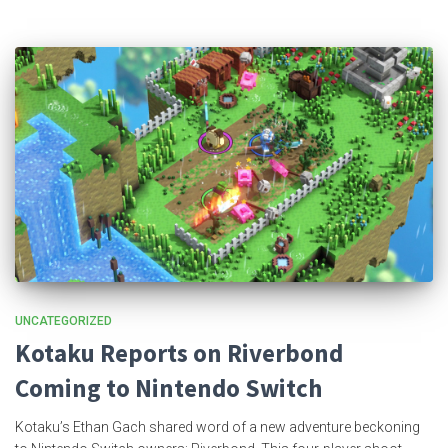
UNCATEGORIZED
Kotaku Reports on Riverbond
Coming to Nintendo Switch
Kotaku’s Ethan Gach shared word of a new adventure beckoning