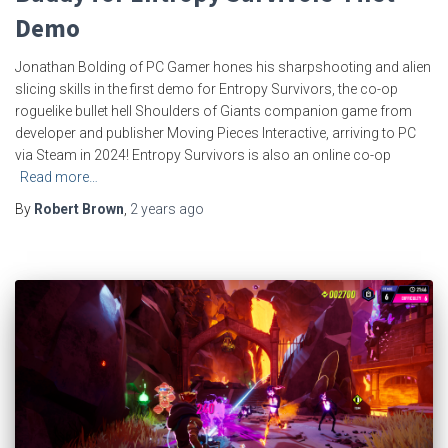
Demo
Jonathan Bolding of PC Gamer hones his sharpshooting and alien
slicing skills in the first demo for Entropy Survivors, the co-op
roguelike bullet hell Shoulders of Giants companion game from
developer and publisher Moving Pieces Interactive, arriving to PC
via Steam in 2024! Entropy Survivors is also an online co-op
Read more…
By
Robert Brown
,
2 years
ago