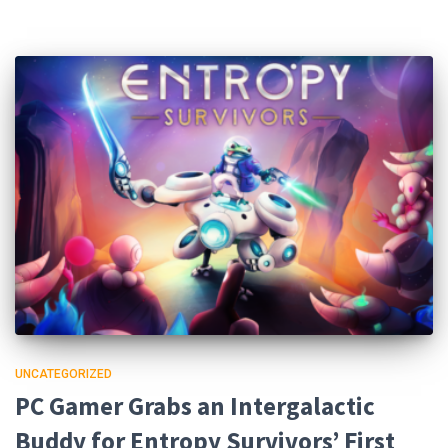
UNCATEGORIZED
PC Gamer Grabs an Intergalactic
Buddy for Entropy Survivors’ First