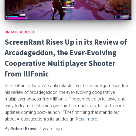
UNCATEGORIZED
ScreenRant Rises Up in its Review of
Arcadegeddon, the Ever-Evolving
Cooperative Multiplayer Shooter
from IllFonic
ScreenRant’s Jacob Zeranko blasts into the arcade game world in
his review of Arcadegeddon, the ever-evolving cooperative
multiplayer shooter from IllFonic. The game’s colorful style, and
easy-to-learn mechanics give this title much to offer, with more
updates coming post-launch. “The first thing that stands out
about Arcadegeddoni s its art design
Read more…
By
Robert Brown
,
4 years
ago