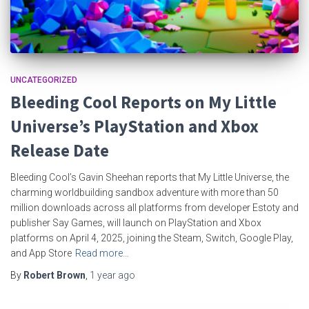
UNCATEGORIZED
Bleeding Cool Reports on My Little
Universe’s PlayStation and Xbox
Release Date
Bleeding Cool’s Gavin Sheehan reports that My Little Universe, the
charming worldbuilding sandbox adventure with more than 50
million downloads across all platforms from developer Estoty and
publisher Say Games, will launch on PlayStation and Xbox
platforms on April 4, 2025, joining the Steam, Switch, Google Play,
and App Store
Read more…
By
Robert Brown
,
1 year
ago