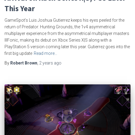
This Year
GameSpot’s Luis Joshua Gutierrez keeps his eyes peeled for the
return of Predator: Hunting Grounds, the 1v4 asymmetrical
multiplayer experience from the asymmetrical multiplayer masters
IllFonic, making its debut on Xbox Series X|S along with a
PlayStation 5 version coming later this year. Gutierrez goes into the
first big update
Read more…
By
Robert Brown
,
2 years
ago