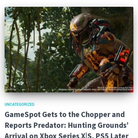
UNCATEGORIZED
GameSpot Gets to the Chopper and
Reports Predator: Hunting Grounds’
Arrival on Xbox Series X|S, PS5 Later