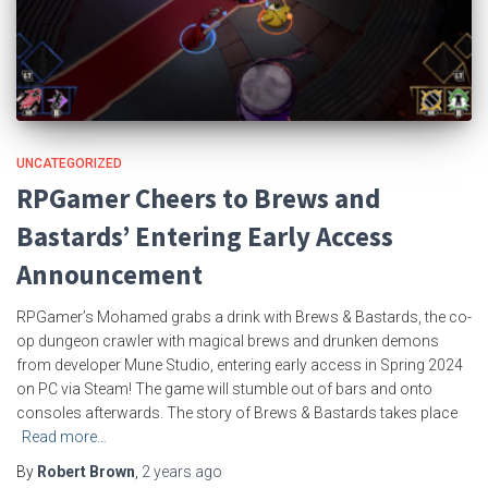
UNCATEGORIZED
RPGamer Cheers to Brews and
Bastards’ Entering Early Access
Announcement
RPGamer’s Mohamed grabs a drink with Brews & Bastards, the co-
op dungeon crawler with magical brews and drunken demons
from developer Mune Studio, entering early access in Spring 2024
on PC via Steam! The game will stumble out of bars and onto
consoles afterwards. The story of Brews & Bastards takes place
Read more…
By
Robert Brown
,
2 years
ago