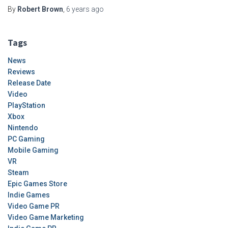
By
Robert Brown
,
6 years
ago
Tags
News
Reviews
Release Date
Video
PlayStation
Xbox
Nintendo
PC Gaming
Mobile Gaming
VR
Steam
Epic Games Store
Indie Games
Video Game PR
Video Game Marketing