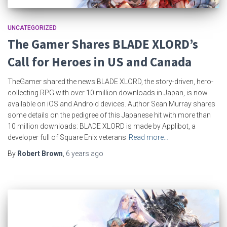
UNCATEGORIZED
The Gamer Shares BLADE XLORD’s
Call for Heroes in US and Canada
TheGamer shared the news BLADE XLORD, the story-driven, hero-
collecting RPG with over 10 million downloads in Japan, is now
available on iOS and Android devices. Author Sean Murray shares
some details on the pedigree of this Japanese hit with more than
10 million downloads: BLADE XLORD is made by Applibot, a
developer full of Square Enix veterans
Read more…
By
Robert Brown
,
6 years
ago