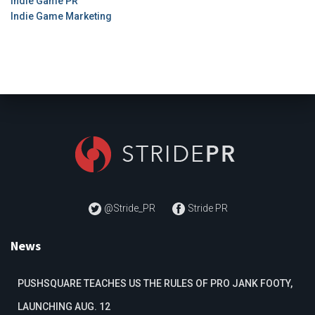
Indie Game PR
Indie Game Marketing
@Stride_PR
Stride PR
News
PUSHSQUARE TEACHES US THE RULES OF PRO JANK FOOTY,
LAUNCHING AUG. 12