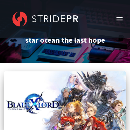
TOGG
NAVIG
star ocean the last hope