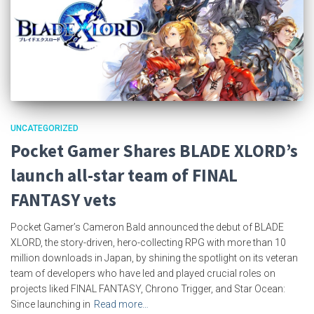
UNCATEGORIZED
Pocket Gamer Shares BLADE XLORD’s
launch all-star team of FINAL
FANTASY vets
Pocket Gamer’s Cameron Bald announced the debut of BLADE
XLORD, the story-driven, hero-collecting RPG with more than 10
million downloads in Japan, by shining the spotlight on its veteran
team of developers who have led and played crucial roles on
projects liked FINAL FANTASY, Chrono Trigger, and Star Ocean:
Since launching in
Read more…