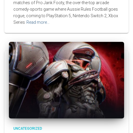
matches of Pro Jank Footy, the over-the-top arcade
comedy-sports game where Aussie Rules Football goes
rogue, coming to PlayStation 5, Nintendo Switch 2, Xbox
Series
Read more…
UNCATEGORIZED