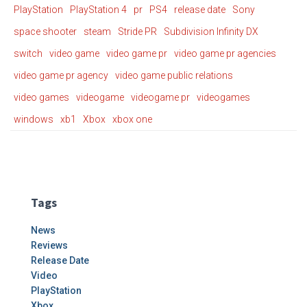
PlayStation
PlayStation 4
pr
PS4
release date
Sony
space shooter
steam
Stride PR
Subdivision Infinity DX
switch
video game
video game pr
video game pr agencies
video game pr agency
video game public relations
video games
videogame
videogame pr
videogames
windows
xb1
Xbox
xbox one
Tags
News
Reviews
Release Date
Video
PlayStation
Xbox