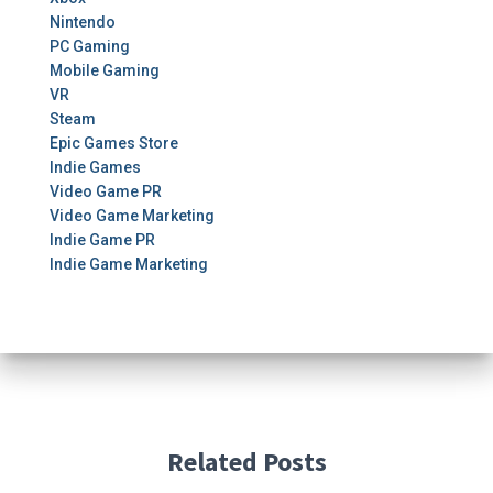
Nintendo
PC Gaming
Mobile Gaming
VR
Steam
Epic Games Store
Indie Games
Video Game PR
Video Game Marketing
Indie Game PR
Indie Game Marketing
Related Posts