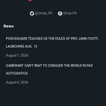
@Stride_PR
Stride PR
News
PUSHSQUARE TEACHES US THE RULES OF PRO JANK FOOTY,
LAUNCHING AUG. 12
August 7, 2026
GAMERANT CAN’T WAIT TO CONQUER THE WORLD IN PAX
AUTOCRATICA
August 6, 2026
Twitter feed is not available at the moment.