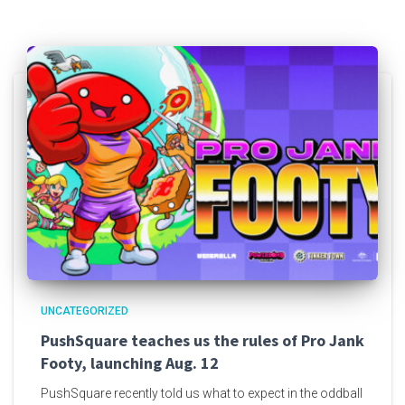
UNCATEGORIZED
PushSquare teaches us the rules of Pro Jank
Footy, launching Aug. 12
PushSquare recently told us what to expect in the oddball