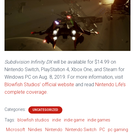
Subdivision Infinity DX
will be available for $14.99 on
Nintendo Switch, PlayStation 4, Xbox One, and Steam for
Windows PC on Aug. 8, 2019. For more information, visit
Blowfish Studios’ official website
and read
Nintendo Life’s
complete coverage
.
Categories:
UNCATEGORIZED
Tags:
blowfish studios
indie
indie game
indie games
Microsoft
Nindies
Nintendo
Nintendo Switch
PC
pc gaming