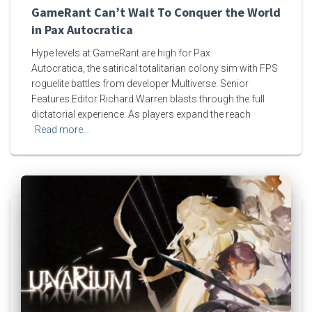
GameRant Can’t Wait To Conquer the World
in Pax Autocratica
Hype levels at GameRant are high for Pax
Autocratica, the satirical totalitarian colony sim with FPS
roguelite battles from developer Multiverse. Senior
Features Editor Richard Warren blasts through the full
dictatorial experience: As players expand the reach
Read more…