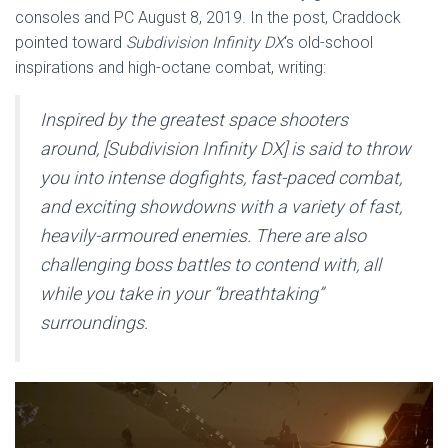
consoles and PC August 8, 2019. In the post, Craddock
pointed toward
Subdivision Infinity DX
‘s old-school
inspirations and high-octane combat, writing:
Inspired by the greatest space shooters
around, [
Subdivision Infinity DX
] is said to throw
you into intense dogfights, fast-paced combat,
and exciting showdowns with a variety of fast,
heavily-armoured enemies. There are also
challenging boss battles to contend with, all
while you take in your “breathtaking”
surroundings.