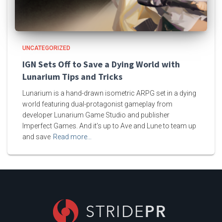
UNCATEGORIZED
IGN Sets Off to Save a Dying World with
Lunarium Tips and Tricks
Lunarium is a hand-drawn isometric ARPG set in a dying
world featuring dual-protagonist gameplay from
developer Lunarium Game Studio and publisher
Imperfect Games. And it’s up to Ave and Lune to team up
and save
Read more…