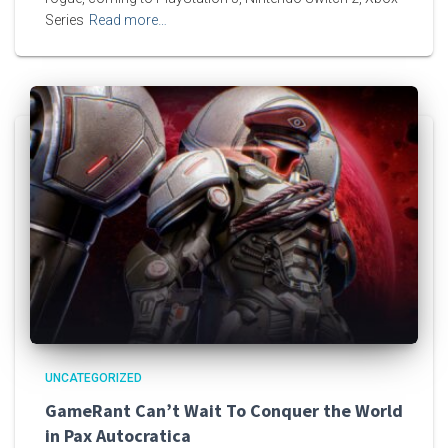
Series
Read more…
UNCATEGORIZED
GameRant Can’t Wait To Conquer the World
in Pax Autocratica