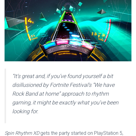
“It’s great and, if you’ve found yourself a bit
disillusioned by Fortnite Festival‘s “We have
Rock Band at home” approach to rhythm
gaming, it might be exactly what you’ve been
looking for.
Spin Rhythm XD
gets the party started on PlayStation 5,