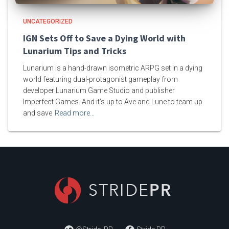
UNCATEGORIZED
IGN Sets Off to Save a Dying World with
Lunarium Tips and Tricks
Lunarium is a hand-drawn isometric ARPG set in a dying
world featuring dual-protagonist gameplay from
developer Lunarium Game Studio and publisher
Imperfect Games. And it’s up to Ave and Lune to team up
and save
Read more…