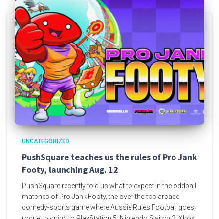
UNCATEGORIZED
PushSquare teaches us the rules of Pro Jank
Footy, launching Aug. 12
PushSquare recently told us what to expect in the oddball
matches of Pro Jank Footy, the over-the-top arcade
comedy-sports game where Aussie Rules Football goes
rogue, coming to PlayStation 5, Nintendo Switch 2, Xbox