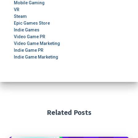
Mobile Gaming
VR
Steam
Epic Games Store
Indie Games
Video Game PR
Video Game Marketing
Indie Game PR
Indie Game Marketing
Related Posts