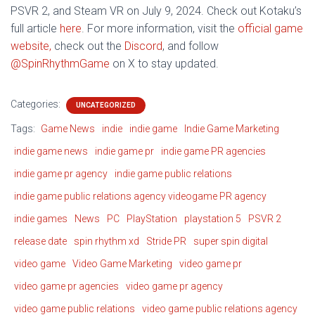
PSVR 2, and Steam VR on July 9, 2024. Check out Kotaku’s
full article
here
. For more information, visit the
official game
website,
check out the
Discord
, and follow
@SpinRhythmGame
on X to stay updated.
Categories:
UNCATEGORIZED
Tags:
Game News
indie
indie game
Indie Game Marketing
indie game news
indie game pr
indie game PR agencies
indie game pr agency
indie game public relations
indie game public relations agency videogame PR agency
indie games
News
PC
PlayStation
playstation 5
PSVR 2
release date
spin rhythm xd
Stride PR
super spin digital
video game
Video Game Marketing
video game pr
video game pr agencies
video game pr agency
video game public relations
video game public relations agency