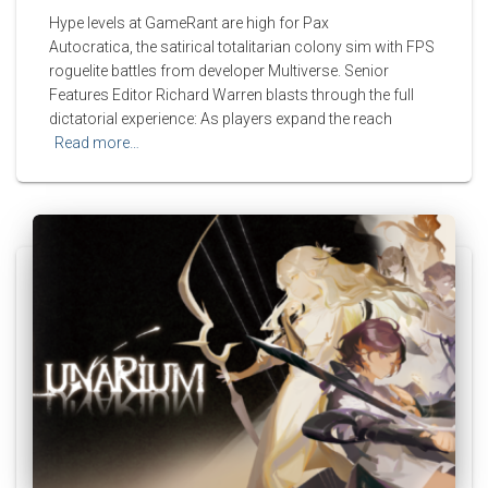
Hype levels at GameRant are high for Pax
Autocratica, the satirical totalitarian colony sim with FPS
roguelite battles from developer Multiverse. Senior
Features Editor Richard Warren blasts through the full
dictatorial experience: As players expand the reach
Read more…