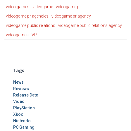
video games
videogame
videogame pr
videogame pr agencies
videogame pr agency
videogame public relations
videogame public relations agency
videogames
VR
Tags
News
Reviews
Release Date
Video
PlayStation
Xbox
Nintendo
PC Gaming