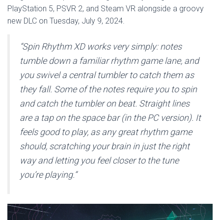
PlayStation 5, PSVR 2, and Steam VR alongside a groovy
new DLC on Tuesday, July 9, 2024.
“Spin Rhythm XD works very simply: notes
tumble down a familiar rhythm game lane, and
you swivel a central tumbler to catch them as
they fall. Some of the notes require you to spin
and catch the tumbler on beat. Straight lines
are a tap on the space bar (in the PC version). It
feels good to play, as any great rhythm game
should, scratching your brain in just the right
way and letting you feel closer to the tune
you’re playing.
“