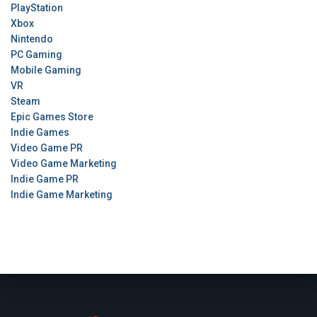
PlayStation
Xbox
Nintendo
PC Gaming
Mobile Gaming
VR
Steam
Epic Games Store
Indie Games
Video Game PR
Video Game Marketing
Indie Game PR
Indie Game Marketing