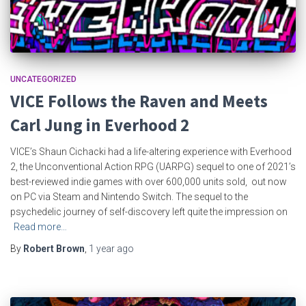
UNCATEGORIZED
VICE Follows the Raven and Meets
Carl Jung in Everhood 2
VICE’s Shaun Cichacki had a life-altering experience with Everhood
2, the Unconventional Action RPG (UARPG) sequel to one of 2021’s
best-reviewed indie games with over 600,000 units sold, out now
on PC via Steam and Nintendo Switch. The sequel to the
psychedelic journey of self-discovery left quite the impression on
Read more…
By
Robert Brown
,
1 year
ago