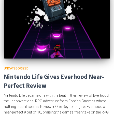
UNCATEGORIZED
Nintendo Life Gives Everhood Near-
Perfect Review
Nintendo Life became one with the beat in their review of Everhood,
the unconventional RPG adventure from Foreign Gnomes where
nothing is as it seems. Reviewer Ollie Reynolds gave Everhood a
near-perfect 9 out of 10, praising the game’s fresh take on the RPG