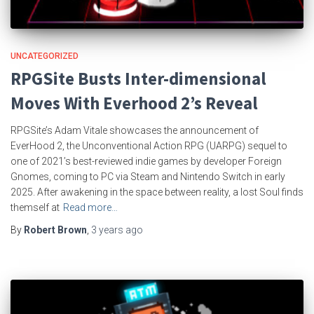
UNCATEGORIZED
RPGSite Busts Inter-dimensional
Moves With Everhood 2’s Reveal
RPGSite’s Adam Vitale showcases the announcement of
EverHood 2, the Unconventional Action RPG (UARPG) sequel to
one of 2021’s best-reviewed indie games by developer Foreign
Gnomes, coming to PC via Steam and Nintendo Switch in early
2025. After awakening in the space between reality, a lost Soul finds
themself at
Read more…
By
Robert Brown
,
3 years
ago