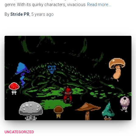
genre. With its quirky characters, vivacious
Read more…
By
Stride PR
,
5 years
ago
UNCATEGORIZED