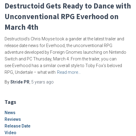
Destructoid Gets Ready to Dance with
Unconventional RPG Everhood on
March 4th
Destructoid’s Chris Moyse took a gander at the latest trailer and
release date news for Everhood, the unconventional RPG
adventure developed by Foreign Gnomes launching on Nintendo
Switch and PC Thursday, March 4. From the trailer, you can
see Everhood has a similar overall style to Toby Fox’s beloved
RPG, Undertale – what with
Read more…
By
Stride PR
,
5 years
ago
Tags
News
Reviews
Release Date
Video