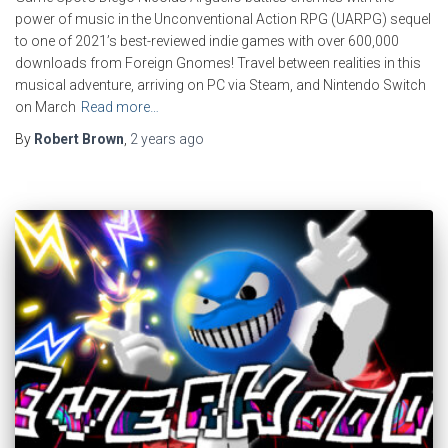
power of music in the Unconventional Action RPG (UARPG) sequel
to one of 2021’s best-reviewed indie games with over 600,000
downloads from Foreign Gnomes! Travel between realities in this
musical adventure, arriving on PC via Steam, and Nintendo Switch
on March
Read more…
By
Robert Brown
,
2 years
ago