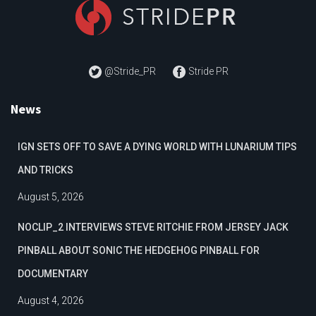
@Stride_PR
Stride PR
News
IGN SETS OFF TO SAVE A DYING WORLD WITH LUNARIUM TIPS
AND TRICKS
August 5, 2026
NOCLIP_2 INTERVIEWS STEVE RITCHIE FROM JERSEY JACK
PINBALL ABOUT SONIC THE HEDGEHOG PINBALL FOR
DOCUMENTARY
August 4, 2026