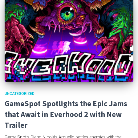
UNCATEGORIZED
GameSpot Spotlights the Epic Jams
that Await in Everhood 2 with New
Trailer
Game Spot’s Diego Nicolás Argüello battles enemies with the