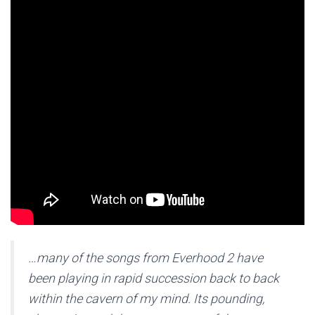
…many of the songs from Everhood 2 have
been playing in rapid succession back to back
within the cavern of my mind. Its pounding,