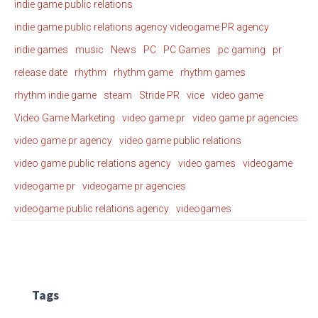
indie game public relations
indie game public relations agency videogame PR agency
indie games
music
News
PC
PC Games
pc gaming
pr
release date
rhythm
rhythm game
rhythm games
rhythm indie game
steam
Stride PR
vice
video game
Video Game Marketing
video game pr
video game pr agencies
video game pr agency
video game public relations
video game public relations agency
video games
videogame
videogame pr
videogame pr agencies
videogame public relations agency
videogames
Tags