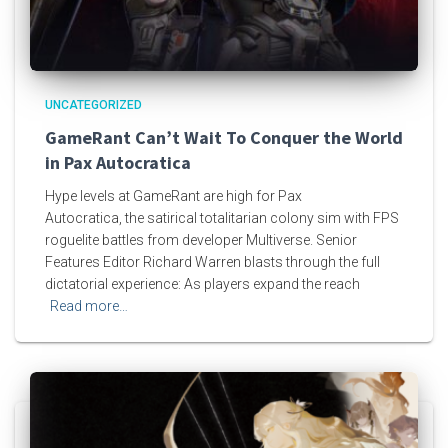
UNCATEGORIZED
GameRant Can’t Wait To Conquer the World
in Pax Autocratica
Hype levels at GameRant are high for Pax
Autocratica, the satirical totalitarian colony sim with FPS
roguelite battles from developer Multiverse. Senior
Features Editor Richard Warren blasts through the full
dictatorial experience: As players expand the reach
Read more…