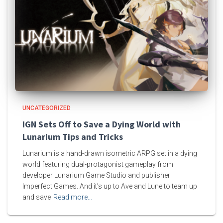
UNCATEGORIZED
IGN Sets Off to Save a Dying World with
Lunarium Tips and Tricks
Lunarium is a hand-drawn isometric ARPG set in a dying
world featuring dual-protagonist gameplay from
developer Lunarium Game Studio and publisher
Imperfect Games. And it’s up to Ave and Lune to team up
and save
Read more…