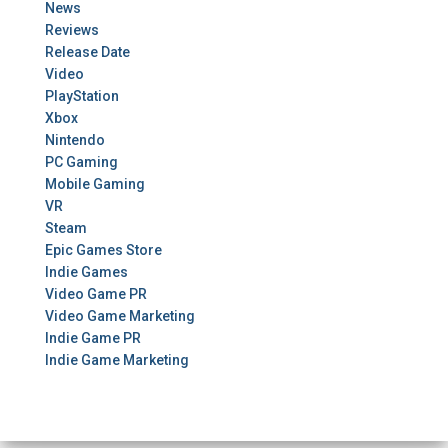
News
Reviews
Release Date
Video
PlayStation
Xbox
Nintendo
PC Gaming
Mobile Gaming
VR
Steam
Epic Games Store
Indie Games
Video Game PR
Video Game Marketing
Indie Game PR
Indie Game Marketing