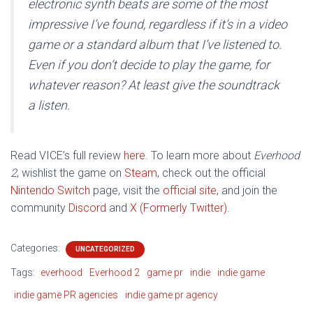
electronic synth beats are some of the most
impressive I’ve found, regardless if it’s in a video
game or a standard album that I’ve listened to.
Even if you don’t decide to play the game, for
whatever reason? At least give the soundtrack
a listen.
Read VICE’s full review
here.
To learn more about
Everhood
2
, wishlist the game on
Steam
, check out the official
Nintendo Switch
page, visit the
official site
, and join the
community
Discord
and
X (Formerly Twitter)
.
Categories:
UNCATEGORIZED
Tags:
everhood
Everhood 2
game pr
indie
indie game
indie game PR agencies
indie game pr agency