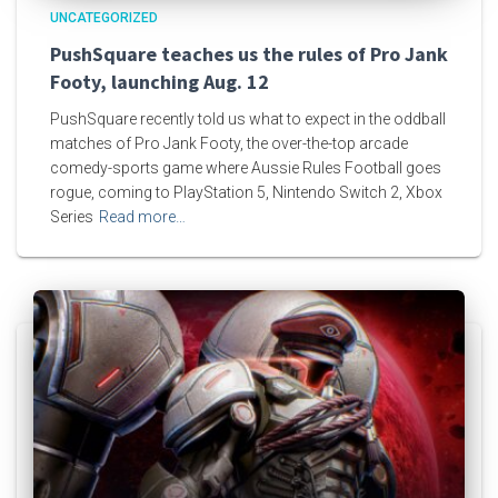
UNCATEGORIZED
PushSquare teaches us the rules of Pro Jank
Footy, launching Aug. 12
PushSquare recently told us what to expect in the oddball
matches of Pro Jank Footy, the over-the-top arcade
comedy-sports game where Aussie Rules Football goes
rogue, coming to PlayStation 5, Nintendo Switch 2, Xbox
Series
Read more…