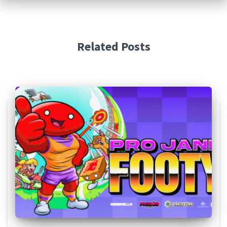
Related Posts