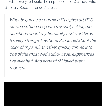
self-discovery left quite the impression on Cichacki, who
“Strongly Recommended” the title:
What began as a charming little pixel art RPG
started cutting deep into my soul, asking me
questions about my humanity and worldview.
It’s very strange. Everhood 2 inquired about the
color of my soul, and then quickly turned into
one of the most wild audio/visual experiences
I’ve ever had. And honestly? I loved every
moment.