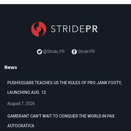
@Stride_PR
Stride PR
News
PUSHSQUARE TEACHES US THE RULES OF PRO JANK FOOTY,
LAUNCHING AUG. 12
August 7, 2026
GAMERANT CAN’T WAIT TO CONQUER THE WORLD IN PAX
AUTOCRATICA