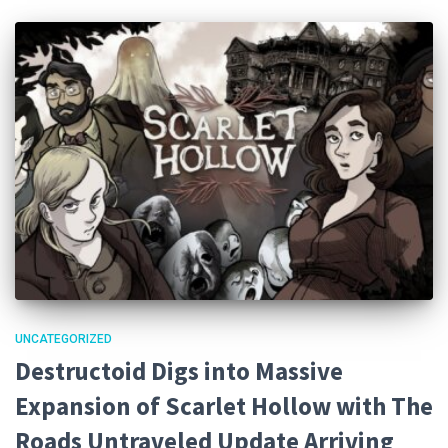
UNCATEGORIZED
Destructoid Digs into Massive
Expansion of Scarlet Hollow with The
Roads Untraveled Update Arriving