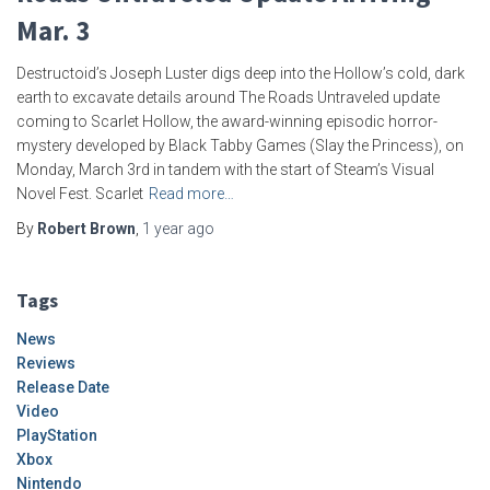
Mar. 3
Destructoid’s Joseph Luster digs deep into the Hollow’s cold, dark
earth to excavate details around The Roads Untraveled update
coming to Scarlet Hollow, the award-winning episodic horror-
mystery developed by Black Tabby Games (Slay the Princess), on
Monday, March 3rd in tandem with the start of Steam’s Visual
Novel Fest. Scarlet
Read more…
By
Robert Brown
,
1 year
ago
Tags
News
Reviews
Release Date
Video
PlayStation
Xbox
Nintendo