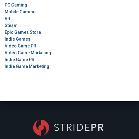
PC Gaming
Mobile Gaming
VR
Steam
Epic Games Store
Indie Games
Video Game PR
Video Game Marketing
Indie Game PR
Indie Game Marketing