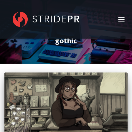
TOGG
NAVIG
gothic