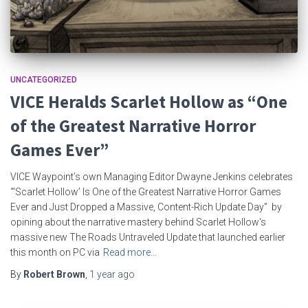
UNCATEGORIZED
VICE Heralds Scarlet Hollow as “One
of the Greatest Narrative Horror
Games Ever”
VICE Waypoint’s own Managing Editor Dwayne Jenkins celebrates
“‘Scarlet Hollow’ Is One of the Greatest Narrative Horror Games
Ever and Just Dropped a Massive, Content-Rich Update Day” by
opining about the narrative mastery behind Scarlet Hollow‘s
massive new The Roads Untraveled Update that launched earlier
this month on PC via
Read more…
By
Robert Brown
,
1 year
ago