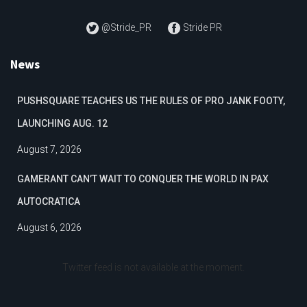
@Stride_PR
Stride PR
News
PUSHSQUARE TEACHES US THE RULES OF PRO JANK FOOTY,
LAUNCHING AUG. 12
August 7, 2026
GAMERANT CAN’T WAIT TO CONQUER THE WORLD IN PAX
AUTOCRATICA
August 6, 2026
Twitter feed is not available at the moment.