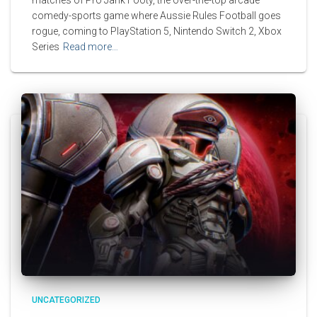
comedy-sports game where Aussie Rules Football goes
rogue, coming to PlayStation 5, Nintendo Switch 2, Xbox
Series
Read more…
UNCATEGORIZED