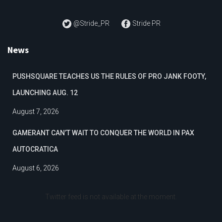
@Stride_PR
Stride PR
News
PUSHSQUARE TEACHES US THE RULES OF PRO JANK FOOTY,
LAUNCHING AUG. 12
August 7, 2026
GAMERANT CAN’T WAIT TO CONQUER THE WORLD IN PAX
AUTOCRATICA
August 6, 2026
Twitter feed is not available at the moment.