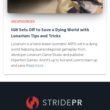
UNCATEGORIZED
IGN Sets Off to Save a Dying World with
Lunarium Tips and Tricks
Lunarium is a hand-drawn isometric ARPG set in a dying
world featuring dual-protagonist gameplay from
developer Lunarium Game Studio and publisher
Imperfect Games. And it’s up to Ave and Lune to team up
and save
Read more…