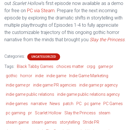
out
Scarlet Hollow
‘s first episode now available as a demo
for free on
PC via Steam
. Prepare for the next incoming
episode by exploring the dramatic shifts in storytelling with
multiple playthroughs of Episodes 1-4 to fully appreciate
the customizable trajectory of this ongoing gothic horror
narrative from the minds that brought you
Slay the Princess
.
Categories:
UNCATEGORIZED
Tags:
Black Tabby Games
choices matter
crpg
game pr
gothic
horror
indie
indie game
Indie Game Marketing
indie game pr
indie game PR agencies
indie game pr agency
indie game public relations
indie game public relations agency
indie games
narrative
News
patch
PC
pc game
PC Games
pc gaming
pr
Scarlet Hollow
Slay the Princess
steam
steam game
steam games
storytelling
Stride PR