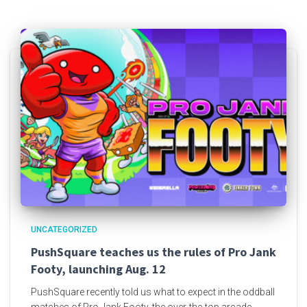
UNCATEGORIZED
PushSquare teaches us the rules of Pro Jank
Footy, launching Aug. 12
PushSquare recently told us what to expect in the oddball
matches of Pro Jank Footy, the over-the-top arcade