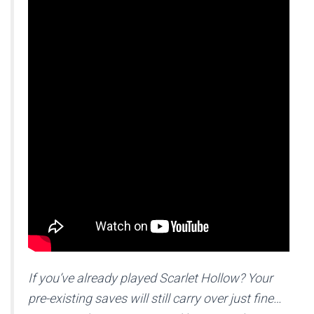
If you’ve already played Scarlet Hollow? Your
pre-existing saves will still carry over just fine…