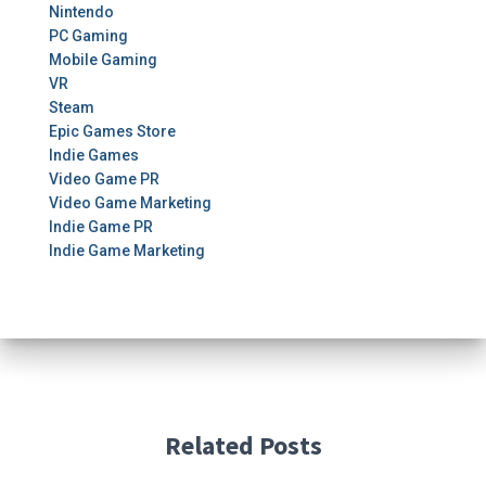
Nintendo
PC Gaming
Mobile Gaming
VR
Steam
Epic Games Store
Indie Games
Video Game PR
Video Game Marketing
Indie Game PR
Indie Game Marketing
Related Posts