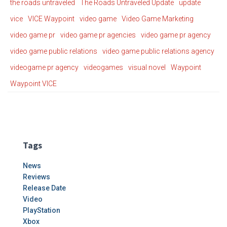
the roads untraveled
The Roads Untraveled Update
update
vice
VICE Waypoint
video game
Video Game Marketing
video game pr
video game pr agencies
video game pr agency
video game public relations
video game public relations agency
videogame pr agency
videogames
visual novel
Waypoint
Waypoint VICE
Tags
News
Reviews
Release Date
Video
PlayStation
Xbox