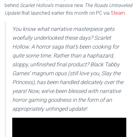
behind
Scarlet Hollow
‘s massive new
The Roads Untraveled
Update
that launched earlier this month on PC via
Steam
.
You know what narrative masterpiece gets
woefully underlooked these days? Scarlet
Hollow. A horror saga that’s been cooking for
quite some time. Rather than a haphazard,
sloppy, unfinished final product? Black Tabby
Games‘ magnum opus (still love you, Slay the
Princess), has been handled delicately over the
years! Now, we’ve been blessed with narrative
horror gaming goodness in the form of an
appropriately unhinged update!