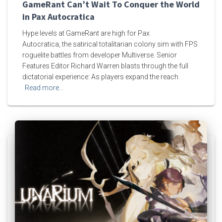
GameRant Can’t Wait To Conquer the World
in Pax Autocratica
Hype levels at GameRant are high for Pax
Autocratica, the satirical totalitarian colony sim with FPS
roguelite battles from developer Multiverse. Senior
Features Editor Richard Warren blasts through the full
dictatorial experience: As players expand the reach
Read more…