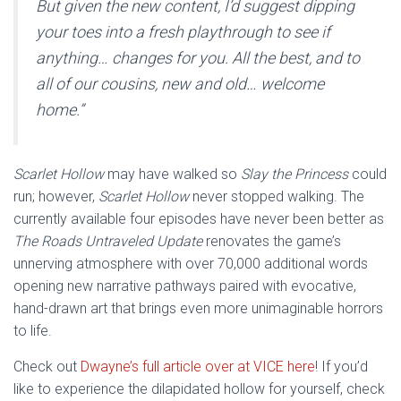
But given the new content, I’d suggest dipping
your toes into a fresh playthrough to see if
anything… changes for you. All the best, and to
all of our cousins, new and old… welcome
home.”
Scarlet Hollow
may have walked so
Slay the Princess
could
run; however,
Scarlet Hollow
never stopped walking. The
currently available four episodes have never been better as
The Roads Untraveled Update
renovates the game’s
unnerving atmosphere with over 70,000 additional words
opening new narrative pathways paired with evocative,
hand-drawn art that brings even more unimaginable horrors
to life.
Check out
Dwayne’s full article over at VICE here
! If you’d
like to experience the dilapidated hollow for yourself, check