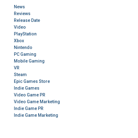
News
Reviews
Release Date
Video
PlayStation
Xbox
Nintendo
PC Gaming
Mobile Gaming
VR
Steam
Epic Games Store
Indie Games
Video Game PR
Video Game Marketing
Indie Game PR
Indie Game Marketing