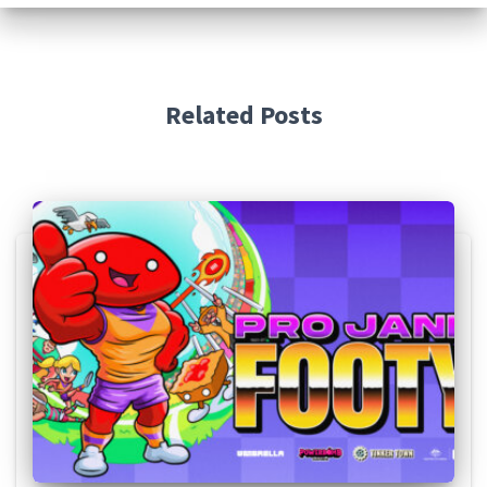
Related Posts