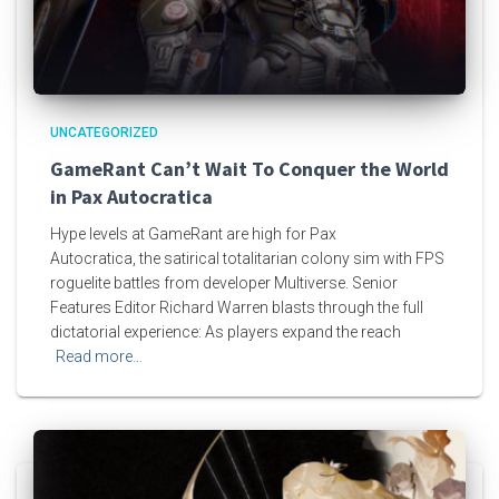
UNCATEGORIZED
GameRant Can’t Wait To Conquer the World
in Pax Autocratica
Hype levels at GameRant are high for Pax
Autocratica, the satirical totalitarian colony sim with FPS
roguelite battles from developer Multiverse. Senior
Features Editor Richard Warren blasts through the full
dictatorial experience: As players expand the reach
Read more…