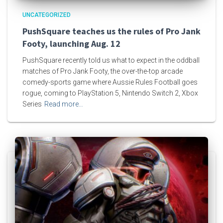
UNCATEGORIZED
PushSquare teaches us the rules of Pro Jank
Footy, launching Aug. 12
PushSquare recently told us what to expect in the oddball
matches of Pro Jank Footy, the over-the-top arcade
comedy-sports game where Aussie Rules Football goes
rogue, coming to PlayStation 5, Nintendo Switch 2, Xbox
Series
Read more…