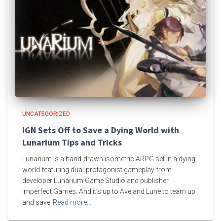
UNCATEGORIZED
IGN Sets Off to Save a Dying World with
Lunarium Tips and Tricks
Lunarium is a hand-drawn isometric ARPG set in a dying
world featuring dual-protagonist gameplay from
developer Lunarium Game Studio and publisher
Imperfect Games. And it’s up to Ave and Lune to team up
and save
Read more…