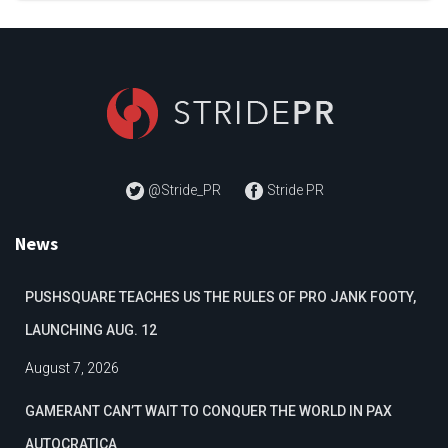
@Stride_PR
Stride PR
News
PUSHSQUARE TEACHES US THE RULES OF PRO JANK FOOTY,
LAUNCHING AUG. 12
August 7, 2026
GAMERANT CAN’T WAIT TO CONQUER THE WORLD IN PAX
AUTOCRATICA