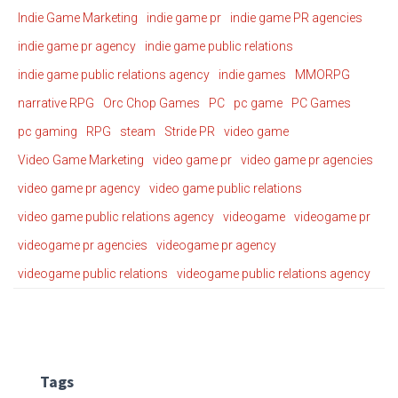
Indie Game Marketing
indie game pr
indie game PR agencies
indie game pr agency
indie game public relations
indie game public relations agency
indie games
MMORPG
narrative RPG
Orc Chop Games
PC
pc game
PC Games
pc gaming
RPG
steam
Stride PR
video game
Video Game Marketing
video game pr
video game pr agencies
video game pr agency
video game public relations
video game public relations agency
videogame
videogame pr
videogame pr agencies
videogame pr agency
videogame public relations
videogame public relations agency
Tags