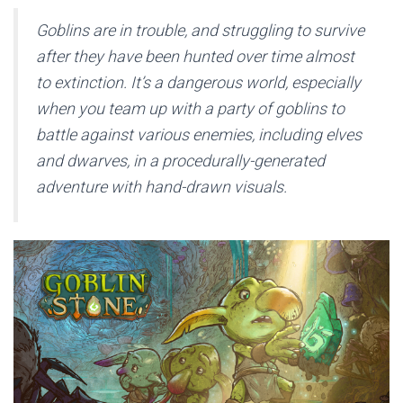
Goblins are in trouble, and struggling to survive
after they have been hunted over time almost
to extinction. It’s a dangerous world, especially
when you team up with a party of goblins to
battle against various enemies, including elves
and dwarves, in a procedurally-generated
adventure with hand-drawn visuals.