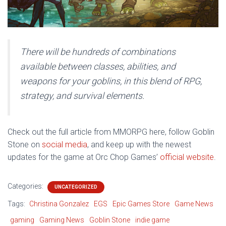
There will be hundreds of combinations
available between classes, abilities, and
weapons for your goblins, in this blend of RPG,
strategy, and survival elements.
Check out the full article from MMORPG here, follow Goblin
Stone on
social media
, and keep up with the newest
updates for the game at Orc Chop Games’
official website
.
Categories:
UNCATEGORIZED
Tags:
Christina Gonzalez
EGS
Epic Games Store
Game News
gaming
Gaming News
Goblin Stone
indie game