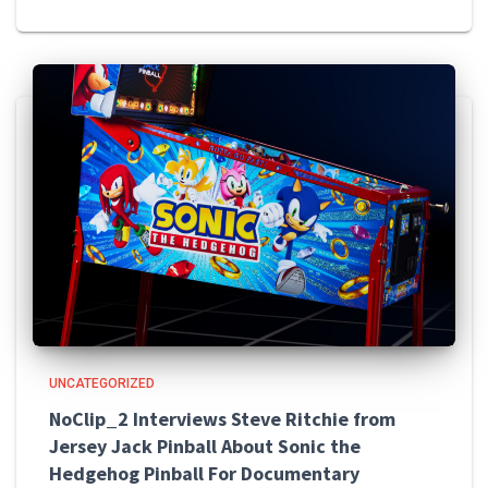
UNCATEGORIZED
NoClip_2 Interviews Steve Ritchie from
Jersey Jack Pinball About Sonic the
Hedgehog Pinball For Documentary