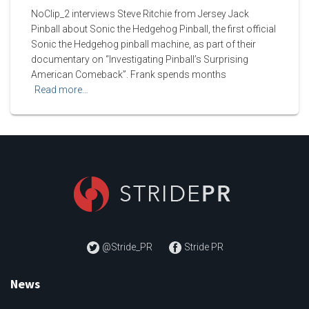
NoClip_2 interviews Steve Ritchie from Jersey Jack
Pinball about Sonic the Hedgehog Pinball, the first official
Sonic the Hedgehog pinball machine, as part of their
documentary on “Investigating Pinball’s Surprising
American Comeback”. Frank spends months
Read more…
@Stride_PR
Stride PR
News