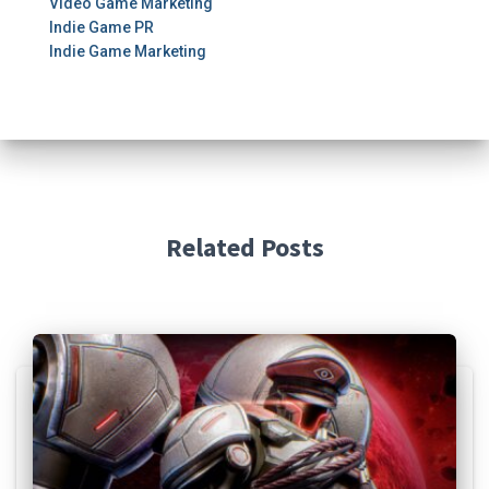
Video Game Marketing
Indie Game PR
Indie Game Marketing
Related Posts