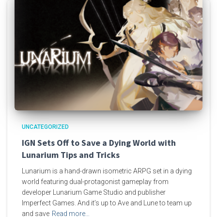
UNCATEGORIZED
IGN Sets Off to Save a Dying World with
Lunarium Tips and Tricks
Lunarium is a hand-drawn isometric ARPG set in a dying
world featuring dual-protagonist gameplay from
developer Lunarium Game Studio and publisher
Imperfect Games. And it’s up to Ave and Lune to team up
and save
Read more…