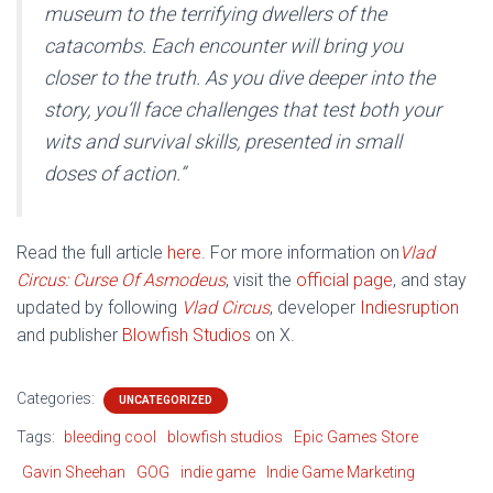
museum to the terrifying dwellers of the
catacombs. Each encounter will bring you
closer to the truth. As you dive deeper into the
story, you’ll face challenges that test both your
wits and survival skills, presented in small
doses of action.”
Read the full article
here
. For more information on
Vlad
Circus: Curse Of Asmodeus
, visit the
official page
, and stay
updated by following
Vlad Circus
, developer
Indiesruption
and publisher
Blowfish Studios
on X.
Categories:
UNCATEGORIZED
Tags:
bleeding cool
blowfish studios
Epic Games Store
Gavin Sheehan
GOG
indie game
Indie Game Marketing