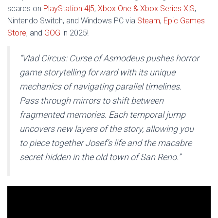
scares on
PlayStation 4|5
,
Xbox One & Xbox Series X|S
,
Nintendo Switch, and Windows PC via
Steam
,
Epic Games
Store
, and
GOG
in 2025!
“Vlad Circus: Curse of Asmodeus pushes horror
game storytelling forward with its unique
mechanics of navigating parallel timelines.
Pass through mirrors to shift between
fragmented memories. Each temporal jump
uncovers new layers of the story, allowing you
to piece together Josef’s life and the macabre
secret hidden in the old town of San Reno.”