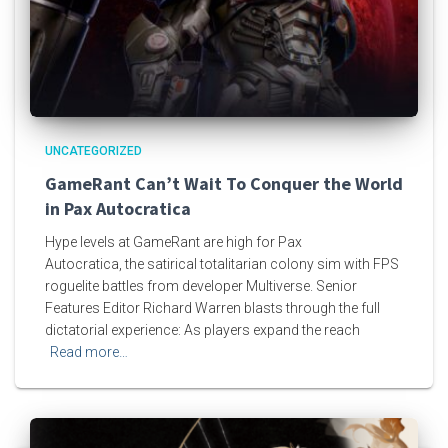
UNCATEGORIZED
GameRant Can’t Wait To Conquer the World
in Pax Autocratica
Hype levels at GameRant are high for Pax
Autocratica, the satirical totalitarian colony sim with FPS
roguelite battles from developer Multiverse. Senior
Features Editor Richard Warren blasts through the full
dictatorial experience: As players expand the reach
Read more…