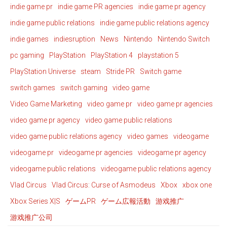
indie game pr
indie game PR agencies
indie game pr agency
indie game public relations
indie game public relations agency
indie games
indiesruption
News
Nintendo
Nintendo Switch
pc gaming
PlayStation
PlayStation 4
playstation 5
PlayStation Universe
steam
Stride PR
Switch game
switch games
switch gaming
video game
Video Game Marketing
video game pr
video game pr agencies
video game pr agency
video game public relations
video game public relations agency
video games
videogame
videogame pr
videogame pr agencies
videogame pr agency
videogame public relations
videogame public relations agency
Vlad Circus
Vlad Circus: Curse of Asmodeus
Xbox
xbox one
Xbox Series X|S
ゲームPR
ゲーム広報活動
游戏推广
游戏推广公司