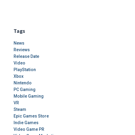
Tags
News
Reviews
Release Date
Video
PlayStation
Xbox
Nintendo
PC Gaming
Mobile Gaming
VR
Steam
Epic Games Store
Indie Games
Video Game PR