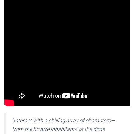
“Interact with a chilling array of characters—
from the bizarre inhabitants of the dime