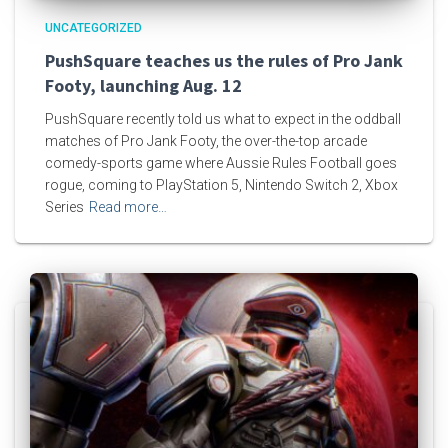
UNCATEGORIZED
PushSquare teaches us the rules of Pro Jank
Footy, launching Aug. 12
PushSquare recently told us what to expect in the oddball
matches of Pro Jank Footy, the over-the-top arcade
comedy-sports game where Aussie Rules Football goes
rogue, coming to PlayStation 5, Nintendo Switch 2, Xbox
Series
Read more…