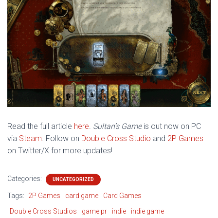
Read the full article
here
.
Sultan’s Game
is out now on PC
via
Steam
. Follow on
Double Cross Studio
and
2P Games
on
Twitter/X for more updates!
Categories:
UNCATEGORIZED
Tags:
2P Games
card game
Card Games
Double Cross Studios
game pr
indie
indie game