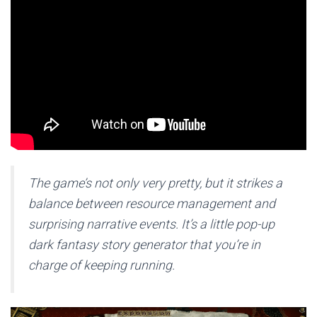
The game’s not only very pretty, but it strikes a
balance between resource management and
surprising narrative events. It’s a little pop-up
dark fantasy story generator that you’re in
charge of keeping running.