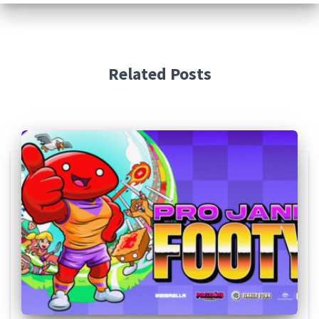
Related Posts