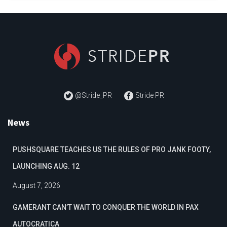
@Stride_PR
Stride PR
News
PUSHSQUARE TEACHES US THE RULES OF PRO JANK FOOTY,
LAUNCHING AUG. 12
August 7, 2026
GAMERANT CAN’T WAIT TO CONQUER THE WORLD IN PAX
AUTOCRATICA