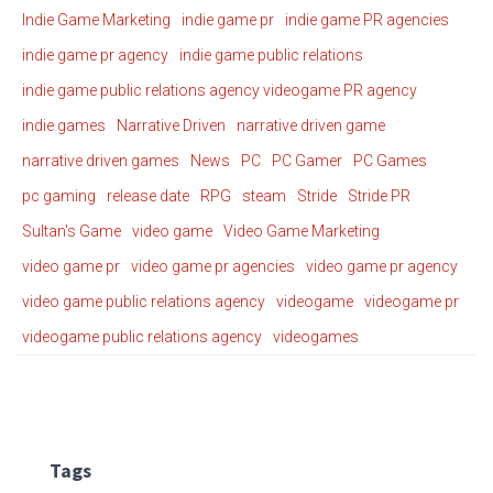
Indie Game Marketing
indie game pr
indie game PR agencies
indie game pr agency
indie game public relations
indie game public relations agency videogame PR agency
indie games
Narrative Driven
narrative driven game
narrative driven games
News
PC
PC Gamer
PC Games
pc gaming
release date
RPG
steam
Stride
Stride PR
Sultan's Game
video game
Video Game Marketing
video game pr
video game pr agencies
video game pr agency
video game public relations agency
videogame
videogame pr
videogame public relations agency
videogames
Tags