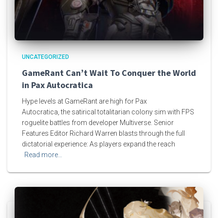
UNCATEGORIZED
GameRant Can’t Wait To Conquer the World
in Pax Autocratica
Hype levels at GameRant are high for Pax
Autocratica, the satirical totalitarian colony sim with FPS
roguelite battles from developer Multiverse. Senior
Features Editor Richard Warren blasts through the full
dictatorial experience: As players expand the reach
Read more…