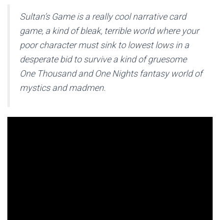
Sultan’s Game is a really cool narrative card
game, a kind of bleak, terrible world where your
poor character must sink to lowest lows in a
desperate bid to survive a kind of gruesome
One Thousand and One Nights fantasy world of
mystics and madmen.