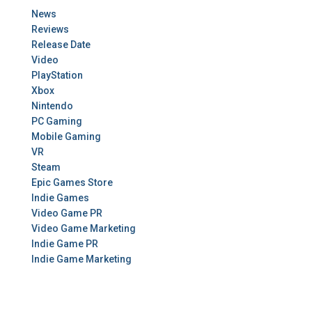
News
Reviews
Release Date
Video
PlayStation
Xbox
Nintendo
PC Gaming
Mobile Gaming
VR
Steam
Epic Games Store
Indie Games
Video Game PR
Video Game Marketing
Indie Game PR
Indie Game Marketing