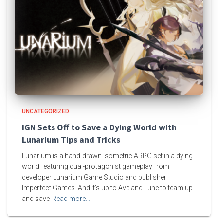
UNCATEGORIZED
IGN Sets Off to Save a Dying World with
Lunarium Tips and Tricks
Lunarium is a hand-drawn isometric ARPG set in a dying
world featuring dual-protagonist gameplay from
developer Lunarium Game Studio and publisher
Imperfect Games. And it’s up to Ave and Lune to team up
and save
Read more…