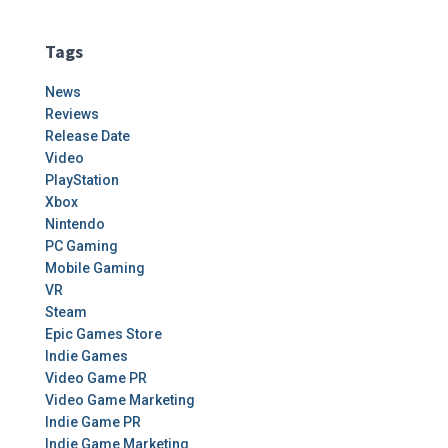
Tags
News
Reviews
Release Date
Video
PlayStation
Xbox
Nintendo
PC Gaming
Mobile Gaming
VR
Steam
Epic Games Store
Indie Games
Video Game PR
Video Game Marketing
Indie Game PR
Indie Game Marketing