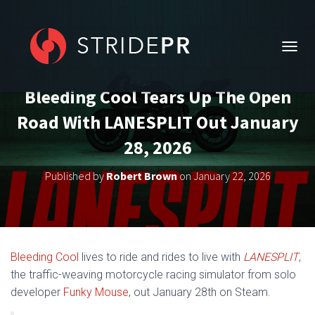
T
O
G
Bleeding Cool Tears Up The Open
G
L
Road With LANESPLIT Out January
E
N
28, 2026
A
V
Published by
Robert Brown
on
January 22, 2026
I
G
A
T
I
O
Bleeding Cool
lives to ride and rides to live with
LANESPLIT
,
N
the traffic-weaving motorcycle racing simulator from solo
developer
Funky Mouse
, out January 28th on Steam.