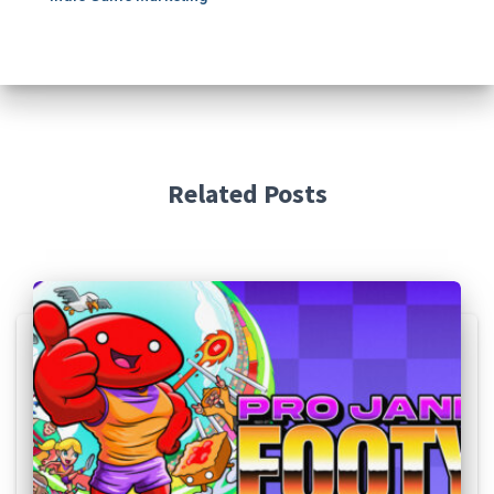
Related Posts