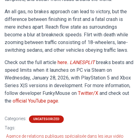
An all gas, no brakes approach can lead to victory, but the
difference between finishing in first and a fatal crash is
mere inches apart. Reach flow state as surroundings
become a blur at breakneck speeds. Flirt with death while
zooming between traffic consisting of 18-wheelers, lane-
switching sedans, and other vehicles obeying traffic laws.
Check out the full article
here
.
LANESPLIT
breaks beats and
speed limits when it launches on PC via Steam on
Wednesday, January 28, 2026, with PlayStation 5 and Xbox
Series X|S versions in development. For more information,
follow developer FunkyMouse on
Twitter/X
and check out
the
official YouTube page
.
Categories:
UNCATEGORIZED
Tags:
Agence de relations publiques spécialisée dans les jeux vidéo