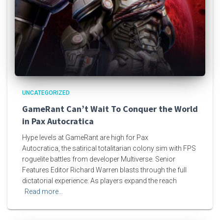
UNCATEGORIZED
GameRant Can’t Wait To Conquer the World
in Pax Autocratica
Hype levels at GameRant are high for Pax
Autocratica, the satirical totalitarian colony sim with FPS
roguelite battles from developer Multiverse. Senior
Features Editor Richard Warren blasts through the full
dictatorial experience: As players expand the reach
Read more…