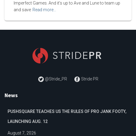
Imperfect Games. And it’s up to Ave and Lune to team up
and save
Read more…
@Stride_PR
Stride PR
News
PUSHSQUARE TEACHES US THE RULES OF PRO JANK FOOTY,
LAUNCHING AUG. 12
August 7, 2026