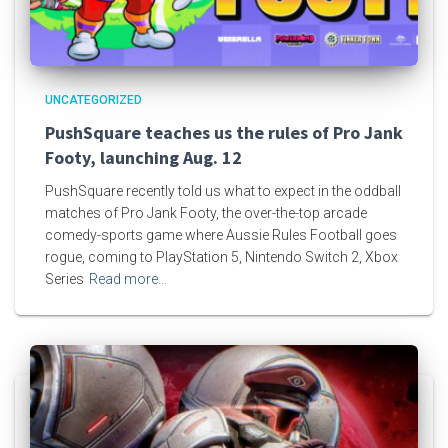
UNCATEGORIZED
PushSquare teaches us the rules of Pro Jank
Footy, launching Aug. 12
PushSquare recently told us what to expect in the oddball
matches of Pro Jank Footy, the over-the-top arcade
comedy-sports game where Aussie Rules Football goes
rogue, coming to PlayStation 5, Nintendo Switch 2, Xbox
Series
Read more…