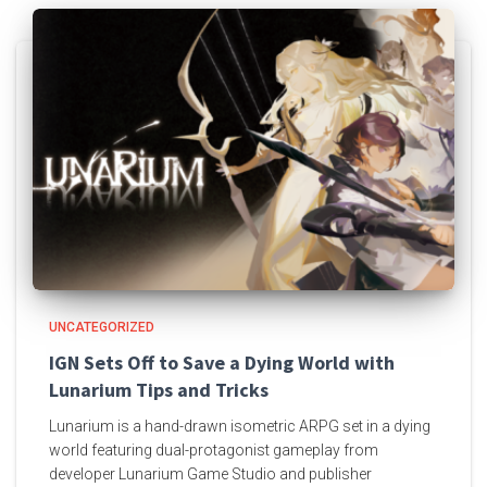
UNCATEGORIZED
IGN Sets Off to Save a Dying World with
Lunarium Tips and Tricks
Lunarium is a hand-drawn isometric ARPG set in a dying
world featuring dual-protagonist gameplay from
developer Lunarium Game Studio and publisher