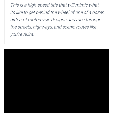
This is a high-speed title that will mimic what
its like to get behind the wheel of one of a dozen
different motorcycle designs and race through
the streets, highways, and scenic routes like
you’re Akira.