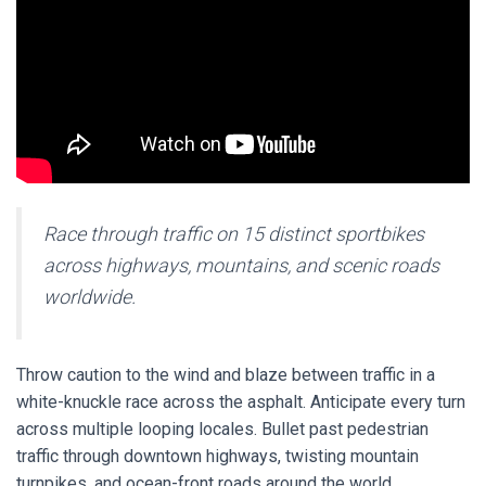
Race through traffic on 15 distinct sportbikes
across highways, mountains, and scenic roads
worldwide.
Throw caution to the wind and blaze between traffic in a
white-knuckle race across the asphalt.
Anticipate every turn
across multiple looping locales. Bullet past pedestrian
traffic through downtown highways, twisting mountain
turnpikes, and ocean-front roads around the world.