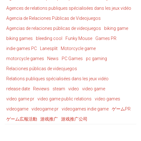
Agences de relations publiques spécialisées dans les jeux vidéo
Agencia de Relaciones Públicas de Videojuegos
Agencias de relaciones públicas de videojuegos
biking game
biking games
bleeding cool
Funky Mouse
Games PR
indie games PC
Lanesplit
Motorcycle game
motorcycle games
News
PC Games
pc gaming
Relaciones públicas de videojuegos
Relations publiques spécialisées dans les jeux vidéo
release date
Reviews
steam
video
video game
video game pr
video game public relations
video games
videogame
videogame pr
videogames indie game
ゲームPR
ゲーム広報活動
游戏推广
游戏推广公司