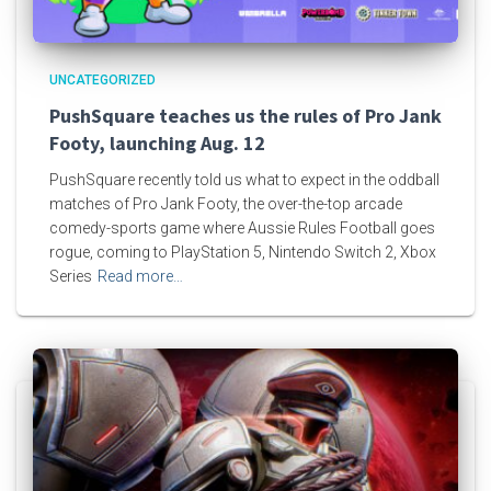
UNCATEGORIZED
PushSquare teaches us the rules of Pro Jank
Footy, launching Aug. 12
PushSquare recently told us what to expect in the oddball
matches of Pro Jank Footy, the over-the-top arcade
comedy-sports game where Aussie Rules Football goes
rogue, coming to PlayStation 5, Nintendo Switch 2, Xbox
Series
Read more…