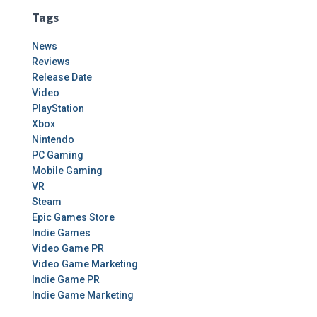
Tags
News
Reviews
Release Date
Video
PlayStation
Xbox
Nintendo
PC Gaming
Mobile Gaming
VR
Steam
Epic Games Store
Indie Games
Video Game PR
Video Game Marketing
Indie Game PR
Indie Game Marketing