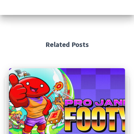
Related Posts