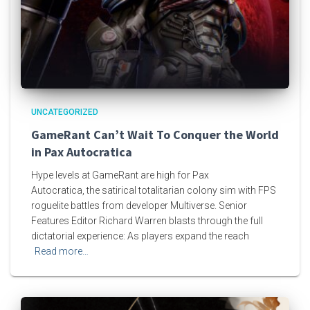
UNCATEGORIZED
GameRant Can’t Wait To Conquer the World
in Pax Autocratica
Hype levels at GameRant are high for Pax
Autocratica, the satirical totalitarian colony sim with FPS
roguelite battles from developer Multiverse. Senior
Features Editor Richard Warren blasts through the full
dictatorial experience: As players expand the reach
Read more…