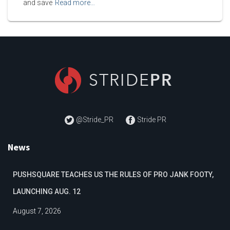
and save
Read more…
@Stride_PR
Stride PR
News
PUSHSQUARE TEACHES US THE RULES OF PRO JANK FOOTY,
LAUNCHING AUG. 12
August 7, 2026