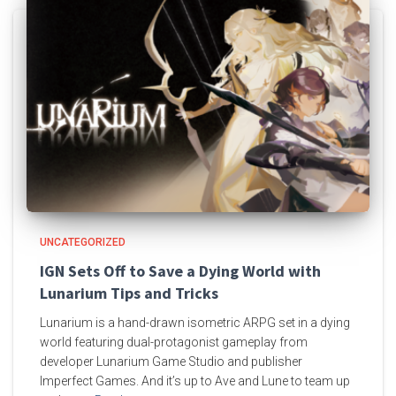
UNCATEGORIZED
IGN Sets Off to Save a Dying World with
Lunarium Tips and Tricks
Lunarium is a hand-drawn isometric ARPG set in a dying
world featuring dual-protagonist gameplay from
developer Lunarium Game Studio and publisher
Imperfect Games. And it’s up to Ave and Lune to team up