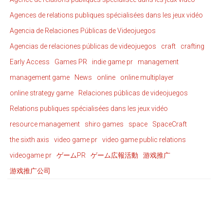
Agences de relations publiques spécialisées dans les jeux vidéo
Agencia de Relaciones Públicas de Videojuegos
Agencias de relaciones públicas de videojuegos
craft
crafting
Early Access
Games PR
indie game pr
management
management game
News
online
online multiplayer
online strategy game
Relaciones públicas de videojuegos
Relations publiques spécialisées dans les jeux vidéo
resource management
shiro games
space
SpaceCraft
the sixth axis
video game pr
video game public relations
videogame pr
ゲームPR
ゲーム広報活動
游戏推广
游戏推广公司