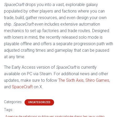
SpaceCraft
drops you into a vast, explorable galaxy
populated by other players and factions where you can
trade, build, gather resources, and even design your own
ship.
SpaceCraft
even includes extensive automation
mechanics to set up factories and trade routes. Designed
with loners in mind, the recently released solo mode is
playable offline and offers a separate progression path with
adjusted crafting times and gameplay that can be paused
at any time.
The Early Access version of
SpaceCraft
is currently
available on PC via Steam. For additional news and other
updates, make sure to follow
The Sixth Axis
,
Shiro Games
,
and
SpaceCraft
on X.
Categories:
UNCATEGORIZED
Tags:
Agence de relations publiques spécialisée dans les jeux vidéo