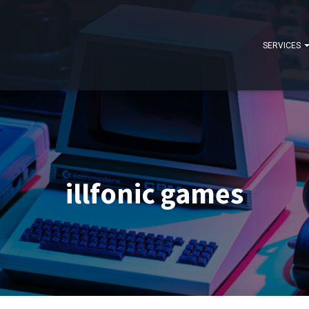
SERVICES
illfonic games