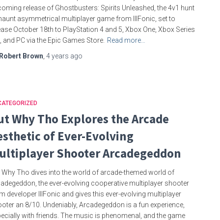
oming release of Ghostbusters: Spirits Unleashed, the 4v1 hunt
haunt asymmetrical multiplayer game from IllFonic, set to
ease October 18th to PlayStation 4 and 5, Xbox One, Xbox Series
, and PC via the Epic Games Store.
Read more…
Robert Brown
,
4 years
ago
CATEGORIZED
ut Why Tho Explores the Arcade
esthetic of Ever-Evolving
ultiplayer Shooter Arcadegeddon
 Why Tho dives into the world of arcade-themed world of
adegeddon, the ever-evolving cooperative multiplayer shooter
m developer IllFonic and gives this ever-evolving multiplayer
oter an 8/10. Undeniably, Arcadegeddon is a fun experience,
ecially with friends. The music is phenomenal, and the game