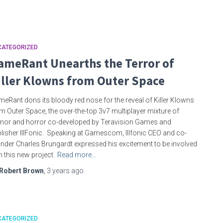
CATEGORIZED
ameRant Unearths the Terror of
iller Klowns from Outer Space
eRant dons its bloody red nose for the reveal of Killer Klowns
m Outer Space, the over-the-top 3v7 multiplayer mixture of
or and horror co-developed by Teravision Games and
lisher IllFonic. Speaking at Gamescom, Illfonic CEO and co-
nder Charles Brungardt expressed his excitement to be involved
h this new project.
Read more…
Robert Brown
,
3 years
ago
CATEGORIZED