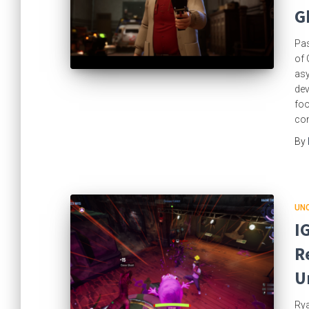
G
Pas
of 
asy
dev
foo
con
By
UN
I
R
U
Rya