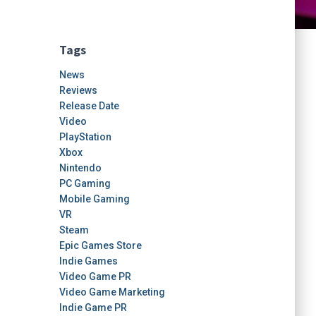
Tags
News
Reviews
Release Date
Video
PlayStation
Xbox
Nintendo
PC Gaming
Mobile Gaming
VR
Steam
Epic Games Store
Indie Games
Video Game PR
Video Game Marketing
Indie Game PR