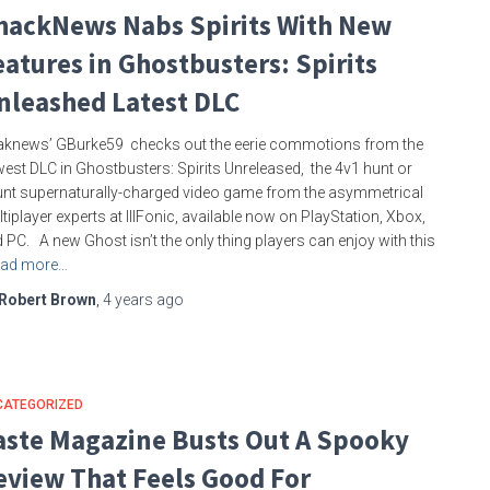
hackNews Nabs Spirits With New
eatures in Ghostbusters: Spirits
nleashed Latest DLC
knews’ GBurke59 checks out the eerie commotions from the
est DLC in Ghostbusters: Spirits Unreleased, the 4v1 hunt or
nt supernaturally-charged video game from the asymmetrical
tiplayer experts at IllFonic, available now on PlayStation, Xbox,
 PC. A new Ghost isn’t the only thing players can enjoy with this
ad more…
Robert Brown
,
4 years
ago
CATEGORIZED
aste Magazine Busts Out A Spooky
eview That Feels Good For