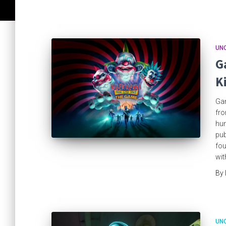
UN
G
K
Gam
fro
hum
pub
fou
wit
By
UN