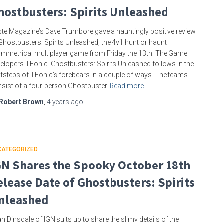
hostbusters: Spirits Unleashed
te Magazine’s Dave Trumbore gave a hauntingly positive review
Ghostbusters: Spirits Unleashed, the 4v1 hunt or haunt
mmetrical multiplayer game from Friday the 13th: The Game
elopers IllFonic. Ghostbusters: Spirits Unleashed follows in the
tsteps of IllFonic’s forebears in a couple of ways. The teams
sist of a four-person Ghostbuster
Read more…
Robert Brown
,
4 years
ago
CATEGORIZED
GN Shares the Spooky October 18th
elease Date of Ghostbusters: Spirits
nleashed
n Dinsdale of IGN suits up to share the slimy details of the