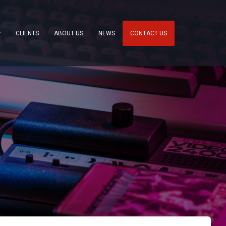
CLIENTS
ABOUT US
NEWS
CONTACT US