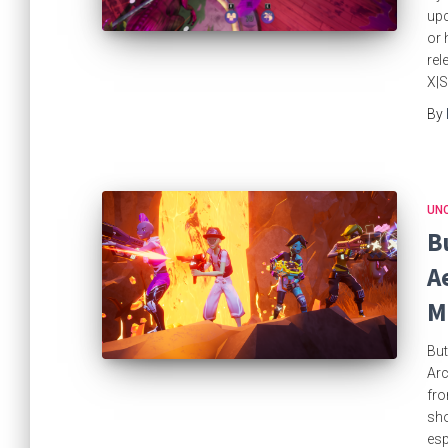
upc
or 
rel
X|S
By
UN
B
A
M
But
Arc
fro
sho
esp