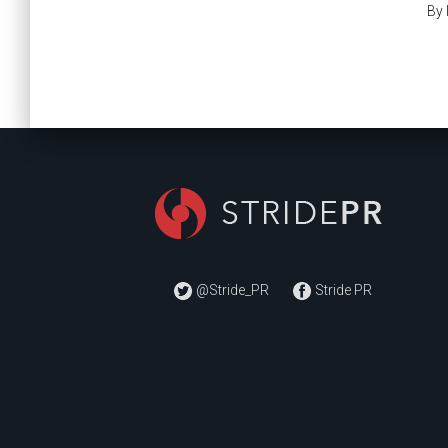
By
@Stride_PR
Stride PR