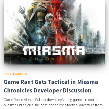
UNCATEGORIZED
Game Rant Gets Tactical in Miasma
Chronicles Developer Discussion
Game Rant’s Allison Call sat down Lee Varley, game director for
Miasma Chronicles, the post-apocalyptic tactical adventure from