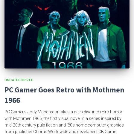
UNCATEGORIZED
PC Gamer Goes Retro with Mothmen
1966
PC Gamer’s Jody Macgregor takes a deep dive into retro horror
with Mothmen 1966, the first visual novel in a series inspired by
mid-20th century pulp fiction and ‘80s home computer graphics
from publisher Chorus Worldwide and developer LCB Game