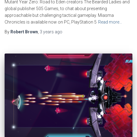
Mutant Year Zero: Road to Eden creators The Bearded Ladies and
global publisher 505 Games, to chat about presenting
approachable but challenging tactical gameplay. Miasma
Chronicles is available now on PC, PlayStation 5
Read more…
By
Robert Brown
,
3 years
ago