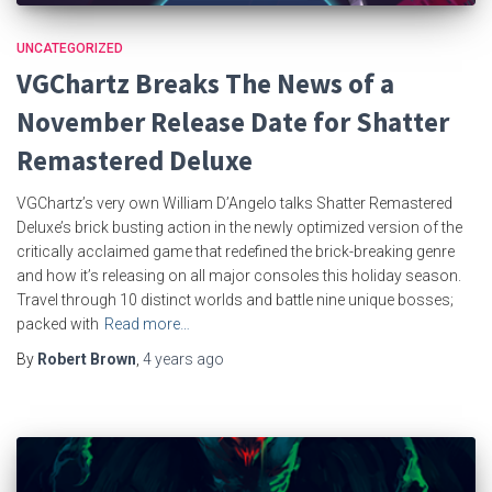
UNCATEGORIZED
VGChartz Breaks The News of a
November Release Date for Shatter
Remastered Deluxe
VGChartz’s very own William D’Angelo talks Shatter Remastered
Deluxe’s brick busting action in the newly optimized version of the
critically acclaimed game that redefined the brick-breaking genre
and how it’s releasing on all major consoles this holiday season.
Travel through 10 distinct worlds and battle nine unique bosses;
packed with
Read more…
By
Robert Brown
,
4 years
ago