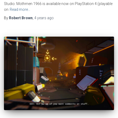
Studio. Mothmen 1966 is available now on PlayStation 4 (playable
on
Read more…
By
Robert Brown
,
4 years
ago