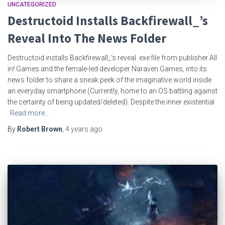
UNCATEGORIZED
Destructoid Installs Backfirewall_’s
Reveal Into The News Folder
Destructoid installs Backfirewall_‘s reveal .exe file from publisher All
in! Games and the female-led developer Naraven Games, into its
news folder to share a sneak peek of the imaginative world inside
an everyday smartphone (Currently, home to an OS battling against
the certainty of being updated/deleted). Despite the inner existential
Read more…
By
Robert Brown
,
4 years
ago