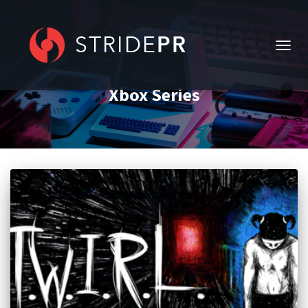
TOGG
NAVIG
Xbox Series