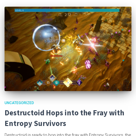
UNCATEGORIZED
Destructoid Hops into the Fray with
Entropy Survivors
Destructoid is ready to hop into the fray with Entropy Survivors, the