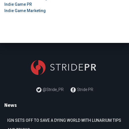
Indie Game PR
Indie Game Marketing
@Stride_PR
Stride PR
News
IGN SETS OFF TO SAVE A DYING WORLD WITH LUNARIUM TIPS