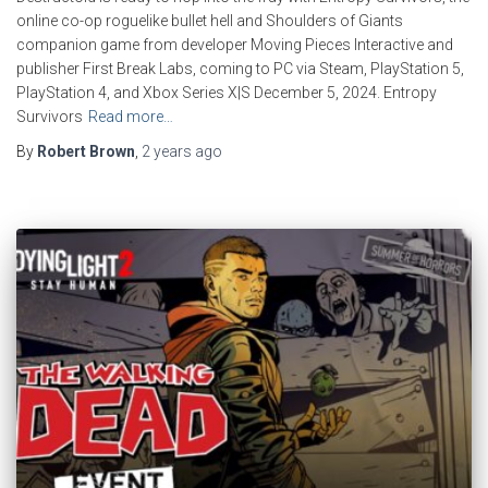
online co-op roguelike bullet hell and Shoulders of Giants
companion game from developer Moving Pieces Interactive and
publisher First Break Labs, coming to PC via Steam, PlayStation 5,
PlayStation 4, and Xbox Series X|S December 5, 2024. Entropy
Survivors
Read more…
By
Robert Brown
,
2 years
ago