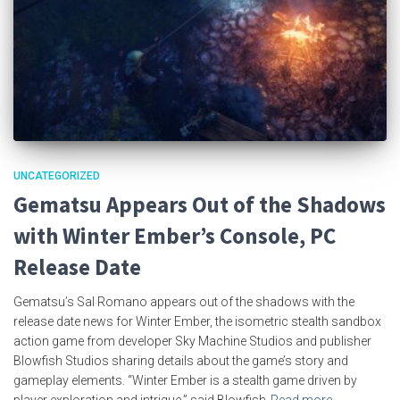
UNCATEGORIZED
Gematsu Appears Out of the Shadows
with Winter Ember’s Console, PC
Release Date
Gematsu’s Sal Romano appears out of the shadows with the
release date news for Winter Ember, the isometric stealth sandbox
action game from developer Sky Machine Studios and publisher
Blowfish Studios sharing details about the game’s story and
gameplay elements. “Winter Ember is a stealth game driven by