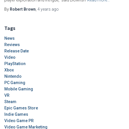
player exploration and intrigue,” said Blowfish
Read more…
By
Robert Brown
,
4 years
ago
Tags
News
Reviews
Release Date
Video
PlayStation
Xbox
Nintendo
PC Gaming
Mobile Gaming
VR
Steam
Epic Games Store
Indie Games
Video Game PR
Video Game Marketing