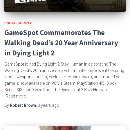
UNCATEGORIZED
GameSpot Commemorates The
Walking Dead’s 20 Year Anniversary
in Dying Light 2
GameSpot joined Dying Light 2 Stay Human in celebrating The
Walking Dead’s 20th anniversary with a limited-time event featuring
iconic weapons, outfits, exclusive comic covers, and more. The
game is now available on PC via Steam, PlayStation 4|5, Xbox
Series X|S, and Xbox One. The Dying Light 2 Stay Human
Read more…
By
Robert Brown
,
3 years
ago