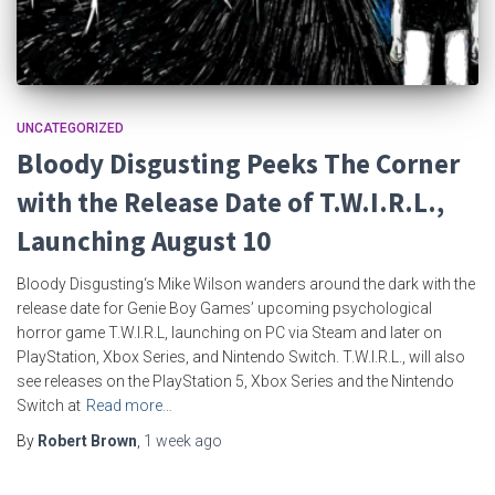
UNCATEGORIZED
Bloody Disgusting Peeks The Corner
with the Release Date of T.W.I.R.L.,
Launching August 10
Bloody Disgusting‘s Mike Wilson wanders around the dark with the
release date for Genie Boy Games’ upcoming psychological
horror game T.W.I.R.L, launching on PC via Steam and later on
PlayStation, Xbox Series, and Nintendo Switch. T.W.I.R.L., will also
see releases on the PlayStation 5, Xbox Series and the Nintendo
Switch at
Read more…
By
Robert Brown
,
1 week
ago