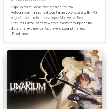
Hype levels at GameRant are high for Pax
Autocratica, the satirical totalitarian colony sim with FPS
roguelite battles from developer Multiverse. Senior
Features Editor Richard Warren blasts through the full
dictatorial experience: As players expand the reach
Read more…