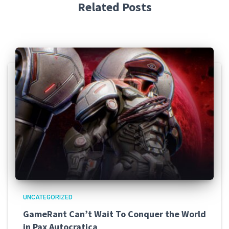
Related Posts
UNCATEGORIZED
GameRant Can’t Wait To Conquer the World
in Pax Autocratica