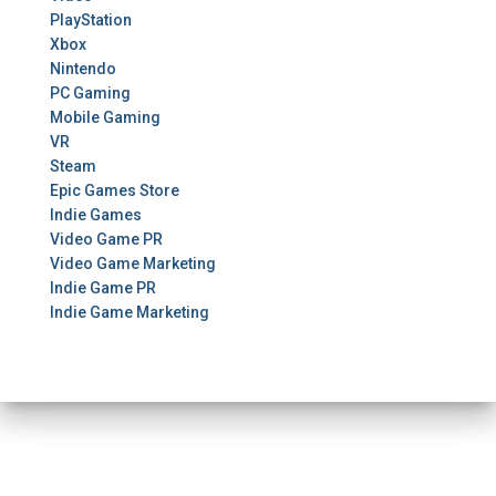
PlayStation
Xbox
Nintendo
PC Gaming
Mobile Gaming
VR
Steam
Epic Games Store
Indie Games
Video Game PR
Video Game Marketing
Indie Game PR
Indie Game Marketing