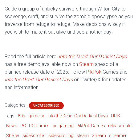
Guide a group of unlucky survivors through Wilton City to
scavenge, craft, and survive the zombie apocalypse as you
traverse from refuge to refuge. Make decisions wisely if
you wish to make it out alive and see another day!
Read the full article here!
Into the Dead: Our Darkest Days
has a free demo available now on
Steam
ahead of a
planned release date of 2025. Follow
PikPok
Games and
Into the Dead: Our Darkest Days
on Twitter/X for updates
and information!
Categories:
UNCATEGORIZED
Tags:
80s
game pr
Into the Dead: Our Darkest Days
LIRIK
News
PC
PC Games
pc gaming
PikPok Games
release date
Shelter
sidescroller
sidescrolling
steam
Stream
streamer