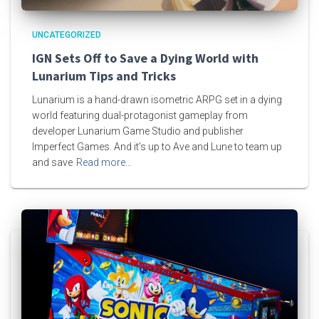
UNCATEGORIZED
IGN Sets Off to Save a Dying World with
Lunarium Tips and Tricks
Lunarium is a hand-drawn isometric ARPG set in a dying
world featuring dual-protagonist gameplay from
developer Lunarium Game Studio and publisher
Imperfect Games. And it’s up to Ave and Lune to team up
and save
Read more…