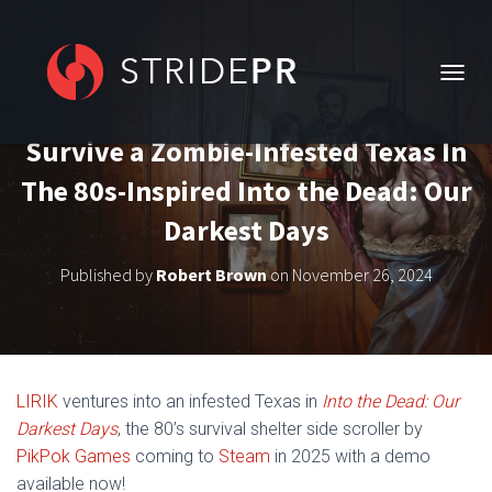
T
O
G
Survive a Zombie-Infested Texas In
G
L
The 80s-Inspired Into the Dead: Our
E
N
Darkest Days
A
V
Published by
Robert Brown
on
November 26, 2024
I
G
A
T
I
O
LIRIK
ventures into an infested Texas in
Into the Dead: Our
N
Darkest Days
, the 80’s survival shelter side scroller by
PikPok Games
coming to
Steam
in 2025 with a demo
available now!