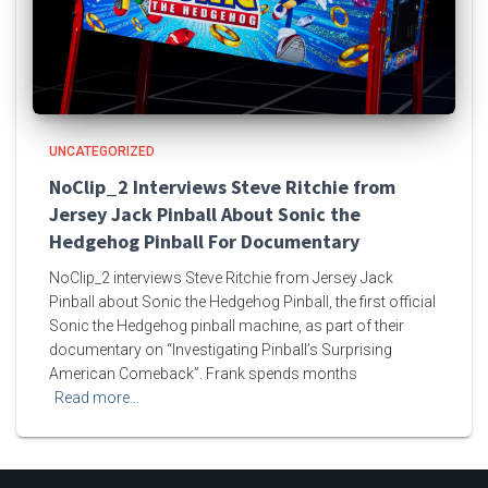
UNCATEGORIZED
NoClip_2 Interviews Steve Ritchie from
Jersey Jack Pinball About Sonic the
Hedgehog Pinball For Documentary
NoClip_2 interviews Steve Ritchie from Jersey Jack
Pinball about Sonic the Hedgehog Pinball, the first official
Sonic the Hedgehog pinball machine, as part of their
documentary on “Investigating Pinball’s Surprising
American Comeback”. Frank spends months
Read more…