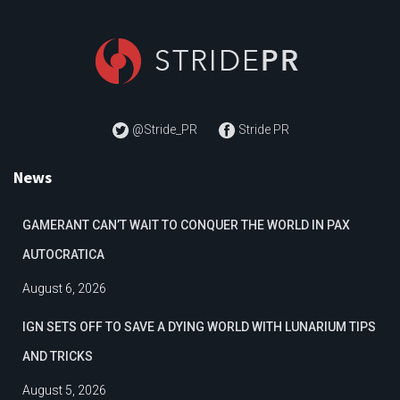
@Stride_PR
Stride PR
News
GAMERANT CAN’T WAIT TO CONQUER THE WORLD IN PAX
AUTOCRATICA
August 6, 2026
IGN SETS OFF TO SAVE A DYING WORLD WITH LUNARIUM TIPS
AND TRICKS
August 5, 2026