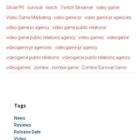
Stride PR
survival
twitch
Twitch Streamer
video game
Video Game Marketing
video game pr
video game pr agencies
video game pr agency
video game public relations
video game public relations agency
video games
videogame
videogame pr agencies
videogame pr agency
videogame public relations
videogame public relations agency
videogames
zombie
zombie game
Zombie Survival Game
Tags
News
Reviews
Release Date
Video