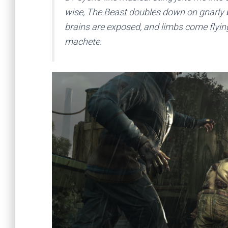
wise, The Beast doubles down on gnarly bi
brains are exposed, and limbs come flyin
machete.