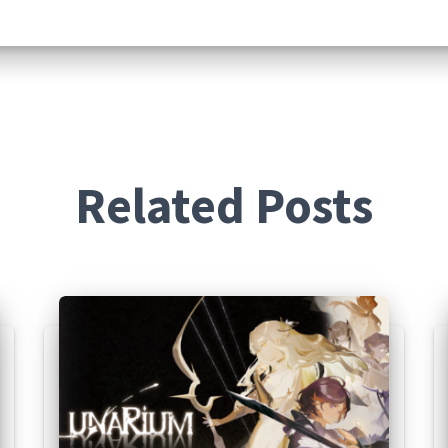
Related Posts