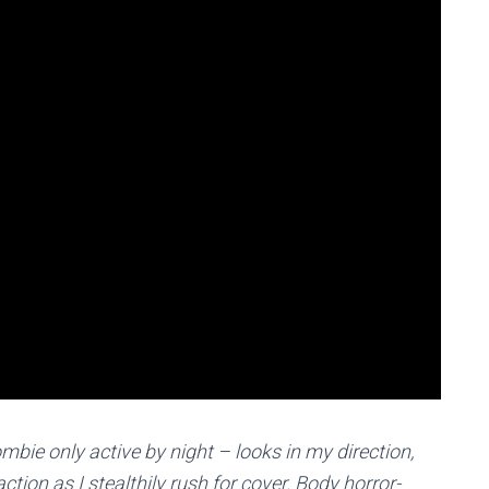
mbie only active by night – looks in my direction,
ction as I stealthily rush for cover. Body horror-