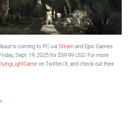
 Beast
is coming to PC via
Steam
and Epic Games
Friday, Sept. 19, 2025
for $59.99 USD. For more
yingLightGame
on Twitter/X, and check out their
!
re