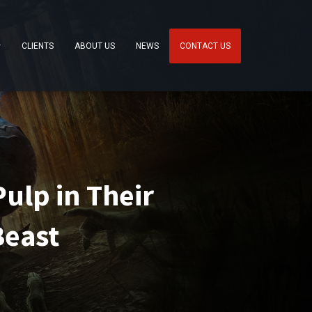
CLIENTS
ABOUT US
NEWS
CONTACT US
ulp in Their
Beast