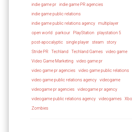
indie game pr
indie game PR agencies
indie game public relations
indie game public relations agency
multiplayer
open world
parkour
PlayStation
playstation 5
post-apocalyptic
single player
steam
story
Stride PR
Techland
Techland Games
video game
Video Game Marketing
video game pr
video game pr agencies
video game public relations
video game public relations agency
videogame
videogame pr agencies
videogame pr agency
videogame public relations agency
videogames
Xbo
Zombies