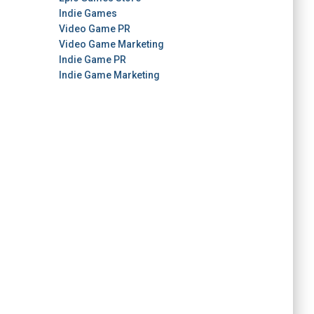
Indie Games
Video Game PR
Video Game Marketing
Indie Game PR
Indie Game Marketing