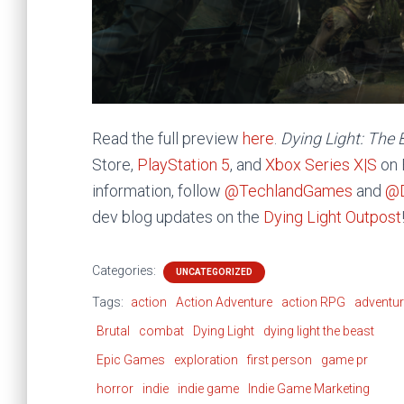
Read the full preview
here
.
Dying Light: The
Store,
PlayStation 5
, and
Xbox Series X|S
on 
information, follow
@TechlandGames
and
@D
dev blog updates on the
Dying Light Outpost
Categories:
UNCATEGORIZED
Tags:
action
Action Adventure
action RPG
adventu
Brutal
combat
Dying Light
dying light the beast
Epic Games
exploration
first person
game pr
horror
indie
indie game
Indie Game Marketing