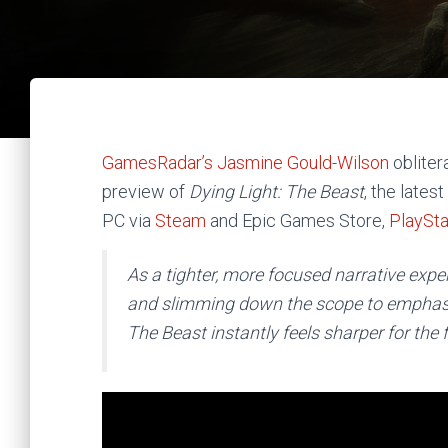
GamesRadar’s Jasmine Gould-Wilson
obliter
preview of
Dying Light: The Beast
,
the latest
PC via
Steam
and Epic Games Store,
PlaySta
As a tighter, more focused narrative exp
and slimming down the scope to emphasiz
The Beast instantly feels sharper for the 