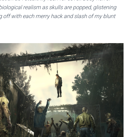
ological realism as skulls are popped, glistening
g off with each merry hack and slash of my blunt