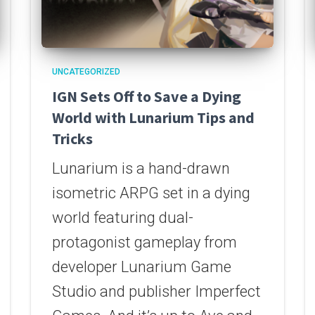
UNCATEGORIZED
IGN Sets Off to Save a Dying
World with Lunarium Tips and
Tricks
Lunarium is a hand-drawn
isometric ARPG set in a dying
world featuring dual-
protagonist gameplay from
developer Lunarium Game
Studio and publisher Imperfect