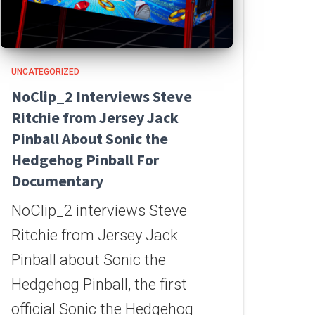
UNCATEGORIZED
NoClip_2 Interviews Steve
Ritchie from Jersey Jack
Pinball About Sonic the
Hedgehog Pinball For
Documentary
NoClip_2 interviews Steve
Ritchie from Jersey Jack
Pinball about Sonic the
Hedgehog Pinball, the first
official Sonic the Hedgehog