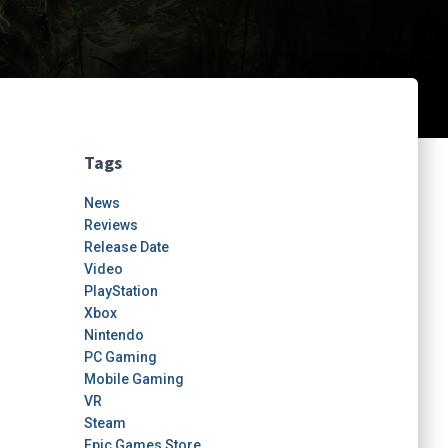
Tags
News
Reviews
Release Date
Video
PlayStation
Xbox
Nintendo
PC Gaming
Mobile Gaming
VR
Steam
Epic Games Store