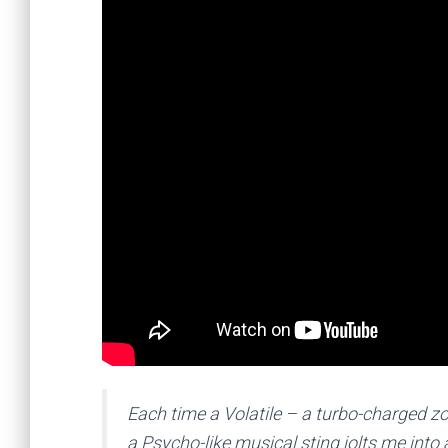
Each time a Volatile – a turbo-charged zo
a Psycho-like musical sting jolts me into a