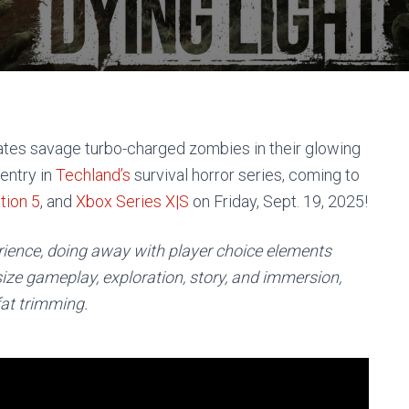
ates savage turbo-charged zombies in their glowing
 entry in
Techland’s
survival horror series, coming to
tion 5
, and
Xbox Series X|S
on Friday, Sept. 19, 2025!
erience, doing away with player choice elements
e gameplay, exploration, story, and immersion,
fat trimming.