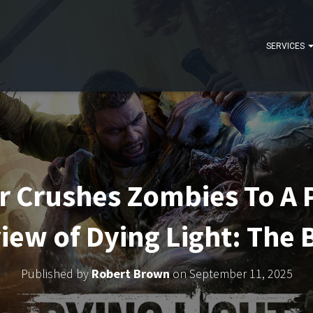
SERVICES
Crushes Zombies To A P
iew of Dying Light: The 
Published by
Robert Brown
on
September 11, 2025