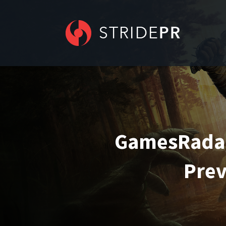
GamesRadar 
Prev