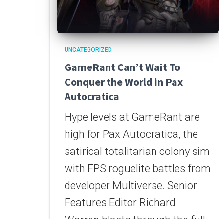
UNCATEGORIZED
GameRant Can’t Wait To
Conquer the World in Pax
Autocratica
Hype levels at GameRant are
high for Pax Autocratica, the
satirical totalitarian colony sim
with FPS roguelite battles from
developer Multiverse. Senior
Features Editor Richard