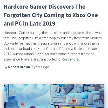
Hardcore Gamer Discovers The
Forgotten City Coming to Xbox One
and PC in Late 2019
Hardcore Gamer put together the clues and uncovered the news
that The Forgotten City, a time loop murder mystery from Modern
Storyteller, reimagines the award-winning mod with more than 2
million downloads on Xbox One and PC and will release in late
2019. Author Adnan Riaz discusses what to expect from the
experience: Players are transported to
Read more…
By
Robert Brown
,
7 years
ago