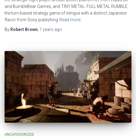
and BumbleBear Games, and TINY METAL: FULL METAL RUMBLE,
the turn-based strategy game of intrigue with a distinct Japanese
flavor from Sony publishing
Read more…
By
Robert Brown
,
7 years
ago
UNCATEGORIZED