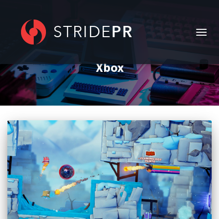
TOGG
NAVIG
Xbox