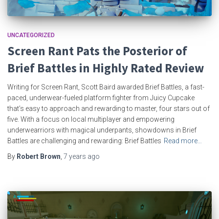
UNCATEGORIZED
Screen Rant Pats the Posterior of
Brief Battles in Highly Rated Review
Writing for Screen Rant, Scott Baird awarded Brief Battles, a fast-
paced, underwear-fueled platform fighter from Juicy Cupcake
that’s easy to approach and rewarding to master, four stars out of
five. With a focus on local multiplayer and empowering
underwearriors with magical underpants, showdowns in Brief
Battles are challenging and rewarding: Brief Battles
Read more…
By
Robert Brown
,
7 years
ago