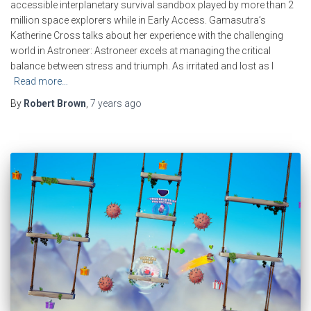
accessible interplanetary survival sandbox played by more than 2
million space explorers while in Early Access. Gamasutra’s
Katherine Cross talks about her experience with the challenging
world in Astroneer: Astroneer excels at managing the critical
balance between stress and triumph. As irritated and lost as I
Read more…
By
Robert Brown
,
7 years
ago