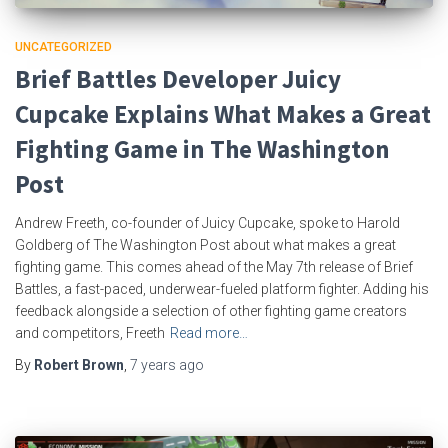
UNCATEGORIZED
Brief Battles Developer Juicy
Cupcake Explains What Makes a Great
Fighting Game in The Washington
Post
Andrew Freeth, co-founder of Juicy Cupcake, spoke to Harold
Goldberg of The Washington Post about what makes a great
fighting game. This comes ahead of the May 7th release of Brief
Battles, a fast-paced, underwear-fueled platform fighter. Adding his
feedback alongside a selection of other fighting game creators
and competitors, Freeth
Read more…
By
Robert Brown
,
7 years
ago