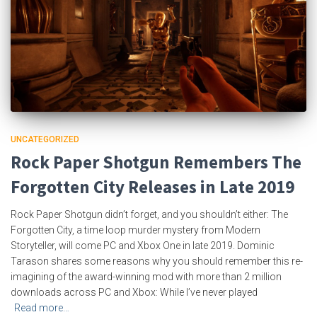
UNCATEGORIZED
Rock Paper Shotgun Remembers The
Forgotten City Releases in Late 2019
Rock Paper Shotgun didn’t forget, and you shouldn’t either: The
Forgotten City, a time loop murder mystery from Modern
Storyteller, will come PC and Xbox One in late 2019. Dominic
Tarason shares some reasons why you should remember this re-
imagining of the award-winning mod with more than 2 million
downloads across PC and Xbox: While I’ve never played
Read more…