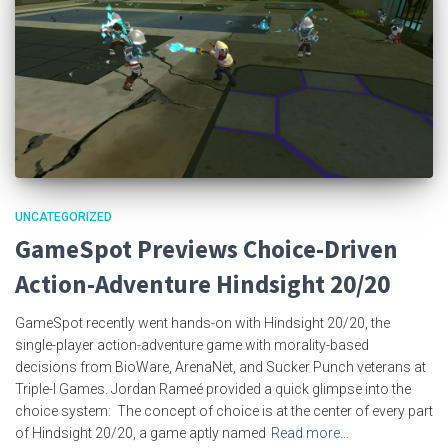
UNCATEGORIZED
GameSpot Previews Choice-Driven
Action-Adventure Hindsight 20/20
GameSpot recently went hands-on with Hindsight 20/20, the
single-player action-adventure game with morality-based
decisions from BioWare, ArenaNet, and Sucker Punch veterans at
Triple-I Games. Jordan Rameé provided a quick glimpse into the
choice system: The concept of choice is at the center of every part
of Hindsight 20/20, a game aptly named
Read more…