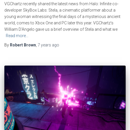
VGChartz recently shared the latest news from Halo: Infinite co-
developer SkyBox Labs: Stela, a cinematic platformer about a
young woman witnessing the final days of a mysterious ancient
world, comes to Xbox One and PC later this year. VGChartz’s
William D’Angelo gave us a brief overview of Stela and what we
Read more…
By
Robert Brown
,
7 years
ago