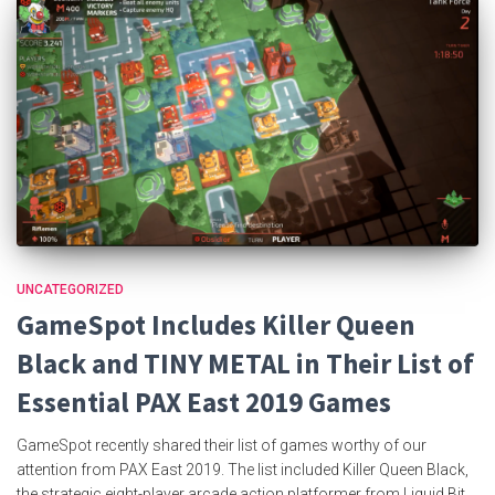
UNCATEGORIZED
GameSpot Includes Killer Queen
Black and TINY METAL in Their List of
Essential PAX East 2019 Games
GameSpot recently shared their list of games worthy of our
attention from PAX East 2019. The list included Killer Queen Black,
the strategic eight-player arcade action platformer from Liquid Bit