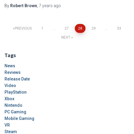
By
Robert Brown
,
7 years
ago
Posts
PREVIOUS
1
…
27
28
29
…
33
NEXT
pagination
Tags
News
Reviews
Release Date
Video
PlayStation
Xbox
Nintendo
PC Gaming
Mobile Gaming
VR
Steam