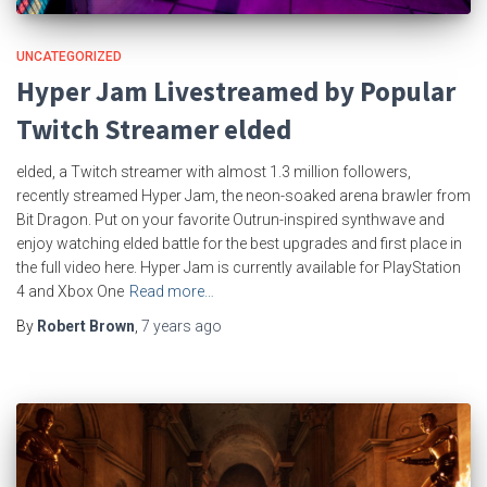
UNCATEGORIZED
Hyper Jam Livestreamed by Popular
Twitch Streamer elded
elded, a Twitch streamer with almost 1.3 million followers,
recently streamed Hyper Jam, the neon-soaked arena brawler from
Bit Dragon. Put on your favorite Outrun-inspired synthwave and
enjoy watching elded battle for the best upgrades and first place in
the full video here. Hyper Jam is currently available for PlayStation
4 and Xbox One
Read more…
By
Robert Brown
,
7 years
ago