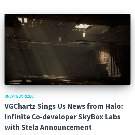
UNCATEGORIZED
VGChartz Sings Us News from Halo:
Infinite Co-developer SkyBox Labs
with Stela Announcement