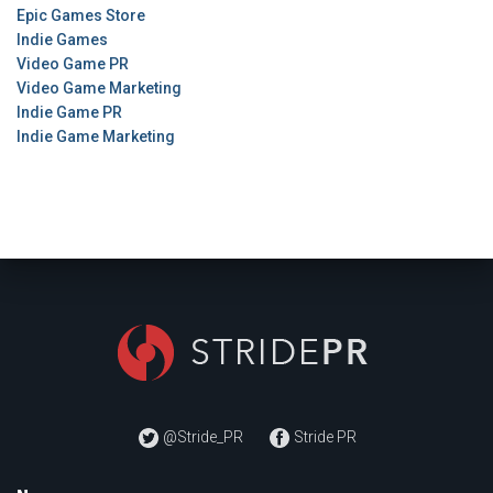
Epic Games Store
Indie Games
Video Game PR
Video Game Marketing
Indie Game PR
Indie Game Marketing
@Stride_PR
Stride PR