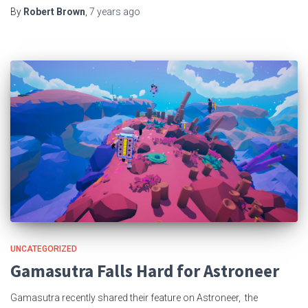
By
Robert Brown
,
7 years
ago
UNCATEGORIZED
Gamasutra Falls Hard for Astroneer
Gamasutra recently shared their feature on Astroneer, the