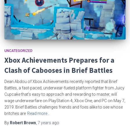
UNCATEGORIZED
Xbox Achievements Prepares for a
Clash of Cabooses in Brief Battles
Dean Abdou of Xbox Achievements recently reported that Brief
Battles, a fast-paced, underwear-fueled platform fighter from Juicy
Cupcake that’s easy to approach and rewarding to master, will
wage underwearfare on PlayStation 4, Xbox One, and PC on May 7,
2019. Brief Battles challenges friends and foes alike to see whose
britches are
Read more…
By
Robert Brown
,
7 years
ago