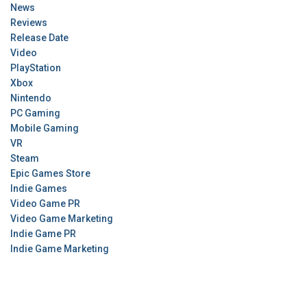
News
Reviews
Release Date
Video
PlayStation
Xbox
Nintendo
PC Gaming
Mobile Gaming
VR
Steam
Epic Games Store
Indie Games
Video Game PR
Video Game Marketing
Indie Game PR
Indie Game Marketing