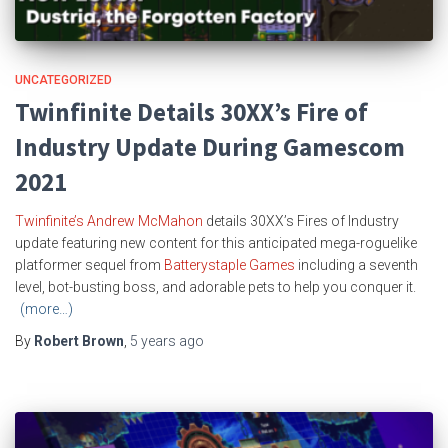
UNCATEGORIZED
Twinfinite Details 30XX’s Fire of
Industry Update During Gamescom
2021
Twinfinite’s Andrew McMahon
details 30XX’s Fires of Industry
update featuring new content for this anticipated mega-roguelike
platformer sequel from
Batterystaple Games
including a seventh
level, bot-busting boss, and adorable pets to help you conquer it.
(more…)
By
Robert Brown
,
5 years
ago