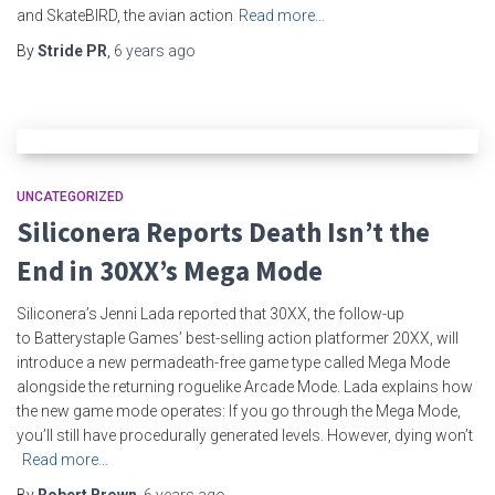
and SkateBIRD, the avian action
Read more…
By
Stride PR
,
6 years
ago
UNCATEGORIZED
Siliconera Reports Death Isn’t the
End in 30XX’s Mega Mode
Siliconera’s Jenni Lada reported that 30XX, the follow-up
to Batterystaple Games’ best-selling action platformer 20XX, will
introduce a new permadeath-free game type called Mega Mode
alongside the returning roguelike Arcade Mode. Lada explains how
the new game mode operates: If you go through the Mega Mode,
you’ll still have procedurally generated levels. However, dying won’t
Read more…
By
Robert Brown
,
6 years
ago