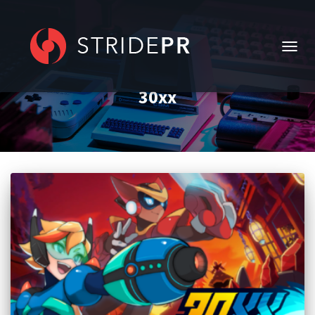
TOGG
NAVIG
30xx