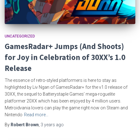
UNCATEGORIZED
GamesRadar+ Jumps (And Shoots)
for Joy in Celebration of 30XX’s 1.0
Release
The essence of retro-styled platformers is here to stay as
highlighted by Liv Ngan of GamesRadar+ for the v1.0 release of
30XX, the sequel to Batterystaple Games’ mega-roguelite
platformer 20XX which has been enjoyed by 4 million users.
Metroidvania lovers can play the game right now on Steam and
Nintendo
Read more…
By
Robert Brown
,
3 years
ago