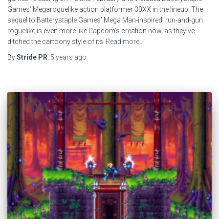
Games’ Megaroguelike action platformer 30XX in the lineup. The
sequel to Batterystaple Games’ Mega Man-inspired, run-and-gun
roguelike is even more like Capcom’s creation now, as they’ve
ditched the cartoony style of its
Read more…
By
Stride PR
,
5 years
ago