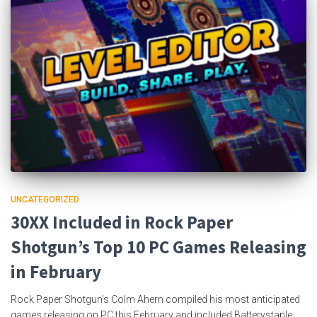
UNCATEGORIZED
30XX Included in Rock Paper
Shotgun’s Top 10 PC Games Releasing
in February
Rock Paper Shotgun’s Colm Ahern compiled his most anticipated
games releasing on PC this February and included Batterystaple