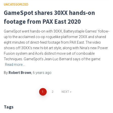
UNCATEGORIZED
GameSpot shares 30XX hands-on
footage from PAX East 2020
GameSpot went hands-on with 30XX, Batterystaple Games’ follow-
up to the acclaimed co-op roguelike platformer 20XX and shared
eight minutes of direct-feed footage from PAX East. The video
shows off 30XX‘s new hi-bit art style, along with Nina’s new Power
Fusion system and Ace’s distinct move set of comboable
Techniques. GameSpot’s Jean-Luc Bernard says of the game:
Read more…
By
Robert Brown
,
6 years
ago
Posts
1
2
NEXT
pagination
Tags