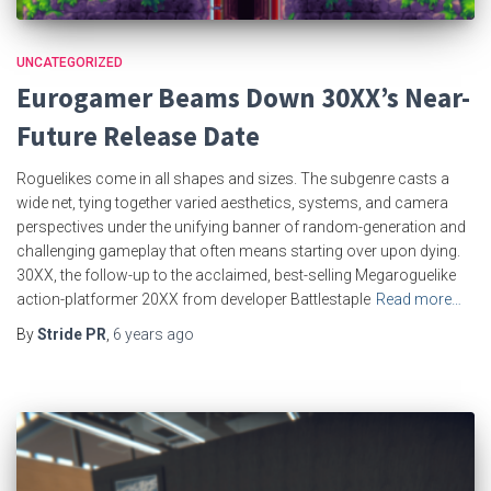
UNCATEGORIZED
Eurogamer Beams Down 30XX’s Near-
Future Release Date
Roguelikes come in all shapes and sizes. The subgenre casts a
wide net, tying together varied aesthetics, systems, and camera
perspectives under the unifying banner of random-generation and
challenging gameplay that often means starting over upon dying.
30XX, the follow-up to the acclaimed, best-selling Megaroguelike
action-platformer 20XX from developer Battlestaple
Read more…
By
Stride PR
,
6 years
ago