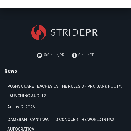
@Stride_PR
Stride PR
News
PUSHSQUARE TEACHES US THE RULES OF PRO JANK FOOTY,
LAUNCHING AUG. 12
August 7, 2026
GAMERANT CAN’T WAIT TO CONQUER THE WORLD IN PAX
AUTOCRATICA