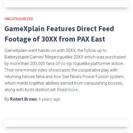
UNCATEGORIZED
GameXplain Features Direct Feed
Footage of 30XX from PAX East
GameXplain went hands-on with 30XX, the follow-up to
Batterystaple Games‘ Megaroguelike 20XX which was purchased
by more than 200,000 fans of co-op roguelike platformer action.
Their nine-minute video showcases the cooperative play with
returning heroes Nina and Ace. See Nina’s Power Fusion system,
which melds together abilities earned from vanquishing bosses,
along with Ace’s distinct set
Read more…
By
Robert Brown
,
6 years
ago