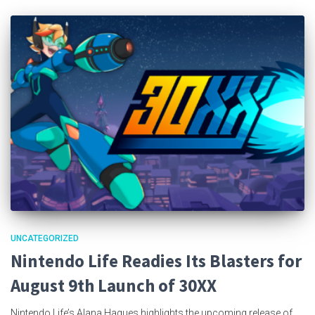
UNCATEGORIZED
Nintendo Life Readies Its Blasters for
August 9th Launch of 30XX
Nintendo Life’s Alana Hagues highlights the upcoming release of