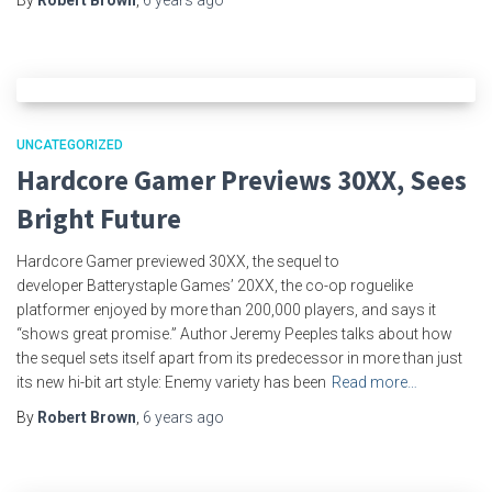
UNCATEGORIZED
Hardcore Gamer Previews 30XX, Sees
Bright Future
Hardcore Gamer previewed 30XX, the sequel to
developer Batterystaple Games’ 20XX, the co-op roguelike
platformer enjoyed by more than 200,000 players, and says it
“shows great promise.” Author Jeremy Peeples talks about how
the sequel sets itself apart from its predecessor in more than just
its new hi-bit art style: Enemy variety has been
Read more…
By
Robert Brown
,
6 years
ago