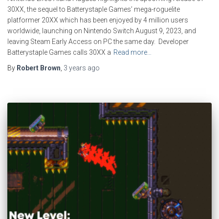
30XX, the sequel to Batterystaple Games’ mega-roguelite
platformer 20XX which has been enjoyed by 4 million users
worldwide, launching on Nintendo Switch August 9, 2023, and
leaving Steam Early Access on PC the same day. Developer
Batterystaple Games calls 30XX a
Read more…
By
Robert Brown
,
3 years
ago