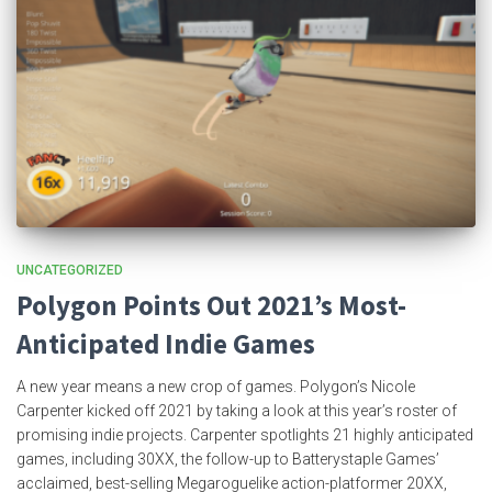
UNCATEGORIZED
Polygon Points Out 2021’s Most-
Anticipated Indie Games
A new year means a new crop of games. Polygon’s Nicole
Carpenter kicked off 2021 by taking a look at this year’s roster of
promising indie projects. Carpenter spotlights 21 highly anticipated
games, including 30XX, the follow-up to Batterystaple Games’
acclaimed, best-selling Megaroguelike action-platformer 20XX,